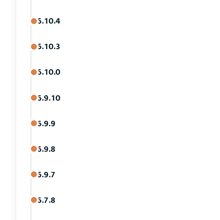
6.10.4
6.10.3
6.10.0
6.9.10
6.9.9
6.9.8
6.9.7
6.7.8