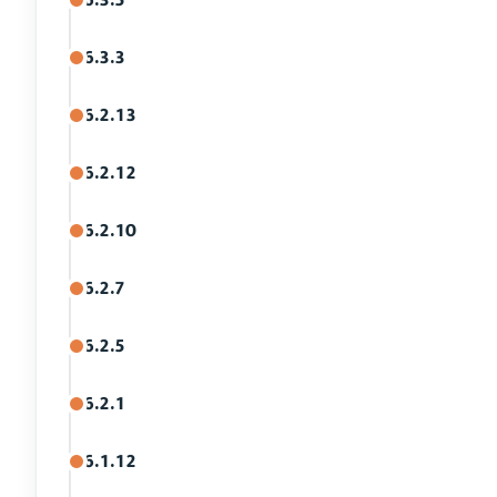
6.3.3
6.2.13
6.2.12
6.2.10
6.2.7
6.2.5
6.2.1
6.1.12