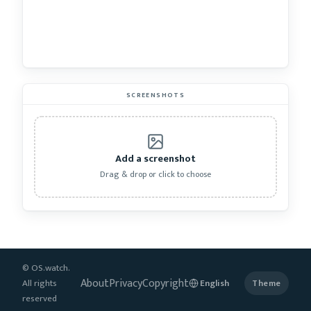
SCREENSHOTS
Add a screenshot
Drag & drop or click to choose
© OS.watch.
About
Privacy
Copyright
All rights
Theme
reserved