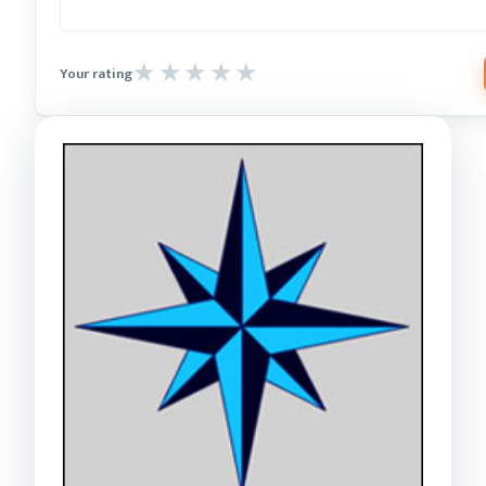
Your rating