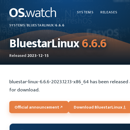
SYSTEMS
RELEASES
SYSTEMS
/
BLUESTARLINUX
/
6.6.6
BluestarLinux
6.6.6
Released
2023-12-15
bluestar-linux-6.6.6-2023.12.13-x86_64 has been released 
for download.
Official announcement
Download BluestarLinux