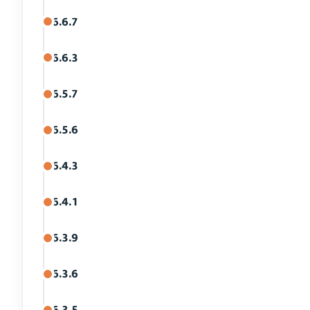
6.6.7
6.6.3
6.5.7
6.5.6
6.4.3
6.4.1
6.3.9
6.3.6
6.3.5