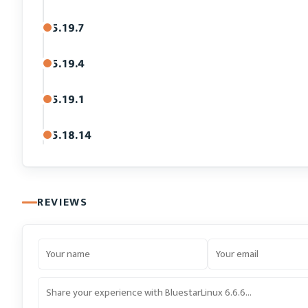
5.19.7
5.19.4
5.19.1
5.18.14
REVIEWS