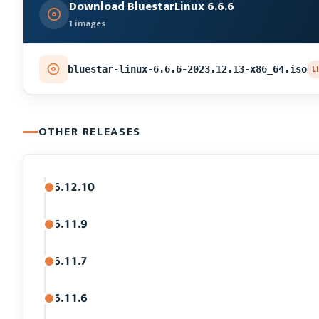
Download BluestarLinux 6.6.6
1 images
L
bluestar-linux-6.6.6-2023.12.13-x86_64.iso
OTHER RELEASES
6.12.10
6.11.9
6.11.7
6.11.6