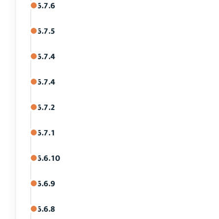
6.7.6
6.7.5
6.7.4
6.7.4
6.7.2
6.7.1
6.6.10
6.6.9
6.6.8