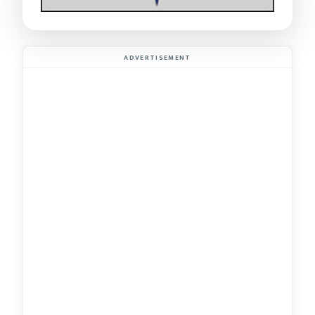
ADVERTISEMENT