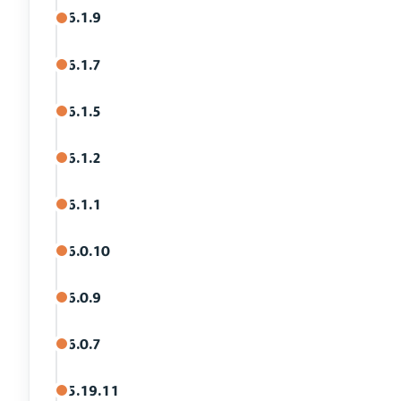
6.1.9
6.1.7
6.1.5
6.1.2
6.1.1
6.0.10
6.0.9
6.0.7
5.19.11