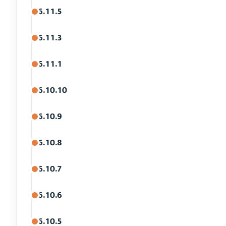
6.11.5
6.11.3
6.11.1
6.10.10
6.10.9
6.10.8
6.10.7
6.10.6
6.10.5