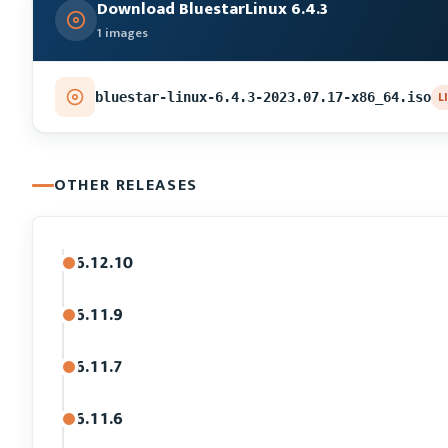
Download BluestarLinux 6.4.3
1 images
L
bluestar-linux-6.4.3-2023.07.17-x86_64.iso
OTHER RELEASES
6.12.10
6.11.9
6.11.7
6.11.6