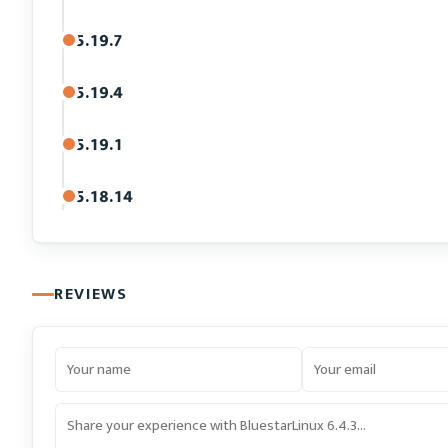
5.19.7
5.19.4
5.19.1
5.18.14
REVIEWS