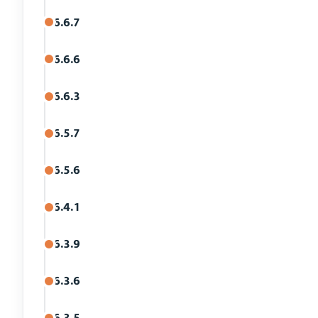
6.6.7
6.6.6
6.6.3
6.5.7
6.5.6
6.4.1
6.3.9
6.3.6
6.3.5