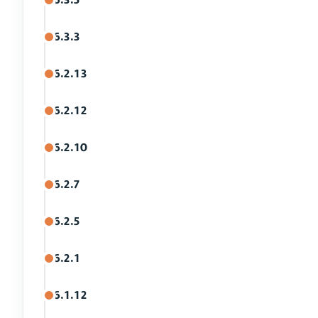
6.3.3
6.2.13
6.2.12
6.2.10
6.2.7
6.2.5
6.2.1
6.1.12