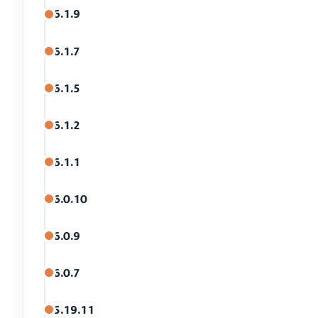
6.1.9
6.1.7
6.1.5
6.1.2
6.1.1
6.0.10
6.0.9
6.0.7
5.19.11