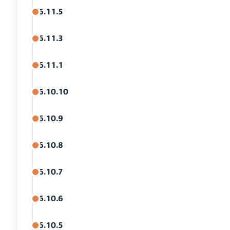
6.11.5
6.11.3
6.11.1
6.10.10
6.10.9
6.10.8
6.10.7
6.10.6
6.10.5