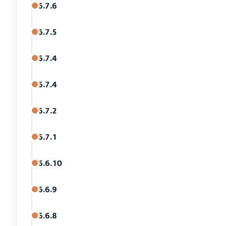
6.7.6
6.7.5
6.7.4
6.7.4
6.7.2
6.7.1
6.6.10
6.6.9
6.6.8