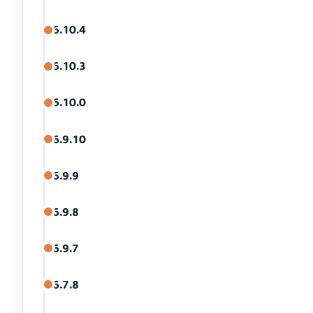
6.10.4
6.10.3
6.10.0
6.9.10
6.9.9
6.9.8
6.9.7
6.7.8