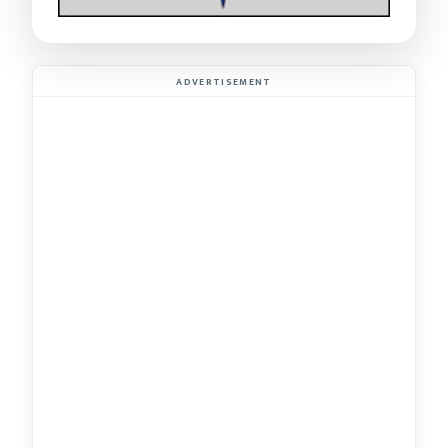
ADVERTISEMENT