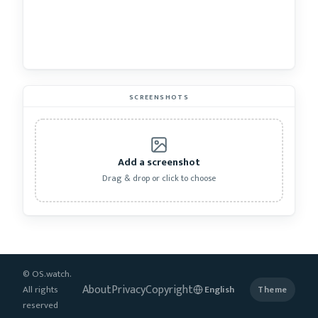
SCREENSHOTS
Add a screenshot
Drag & drop or click to choose
© OS.watch.
About
Privacy
Copyright
All rights
Theme
reserved