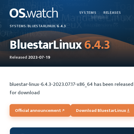
SYSTEMS
RELEASES
SYSTEMS
/
BLUESTARLINUX
/
6.4.3
BluestarLinux
6.4.3
Released
2023-07-19
bluestar-linux-6.4.3-2023.07.17-x86_64 has been released 
for download
Official announcement
Download BluestarLinux