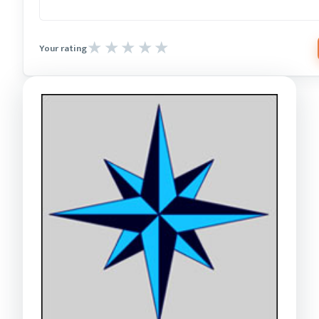
Your rating