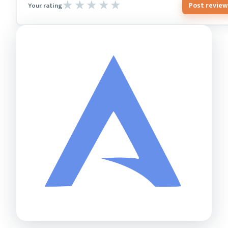
Post review
Your rating