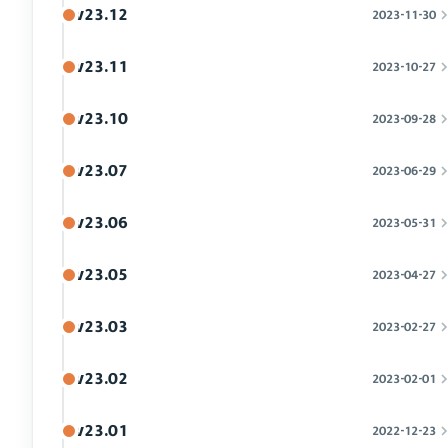
v23.12
2023-11-30
v23.11
2023-10-27
v23.10
2023-09-28
v23.07
2023-06-29
v23.06
2023-05-31
v23.05
2023-04-27
v23.03
2023-02-27
v23.02
2023-02-01
v23.01
2022-12-23