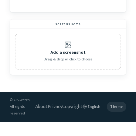
SCREENSHOTS
Add a screenshot
Drag & drop or click to choose
© OS.watch.
About
Privacy
Copyright
All rights
Theme
reserved