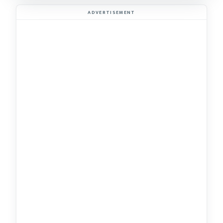
ADVERTISEMENT