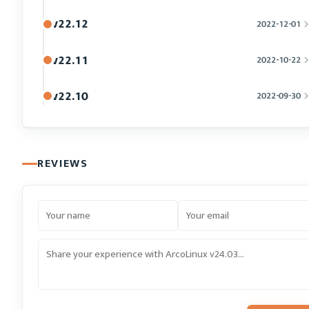
v22.12
2022-12-01
v22.11
2022-10-22
v22.10
2022-09-30
REVIEWS