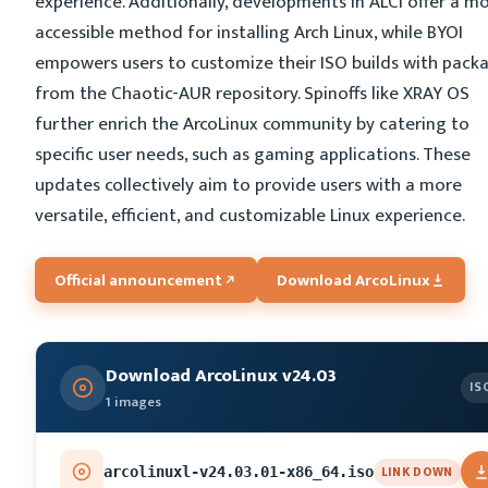
experience. Additionally, developments in ALCI offer a m
accessible method for installing Arch Linux, while BYOI
empowers users to customize their ISO builds with pack
from the Chaotic-AUR repository. Spinoffs like XRAY OS
further enrich the ArcoLinux community by catering to
specific user needs, such as gaming applications. These
updates collectively aim to provide users with a more
versatile, efficient, and customizable Linux experience.
Official announcement
Download ArcoLinux
Download ArcoLinux v24.03
IS
1 images
LINK DOWN
arcolinuxl-v24.03.01-x86_64.iso