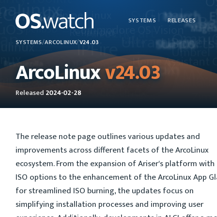
SYSTEMS
RELEASES
SYSTEMS
/
ARCOLINUX
/
V24.03
ArcoLinux
v24.03
Released
2024-02-28
The release note page outlines various updates and
improvements across different facets of the ArcoLinux
ecosystem. From the expansion of Ariser's platform with
ISO options to the enhancement of the ArcoLinux App G
for streamlined ISO burning, the updates focus on
simplifying installation processes and improving user