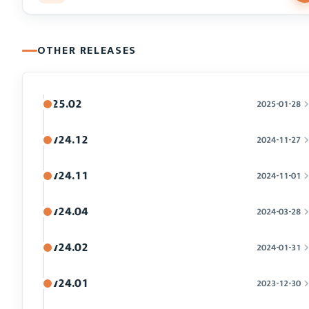
OTHER RELEASES
25.02
2025-01-28
v24.12
2024-11-27
v24.11
2024-11-01
v24.04
2024-03-28
v24.02
2024-01-31
v24.01
2023-12-30