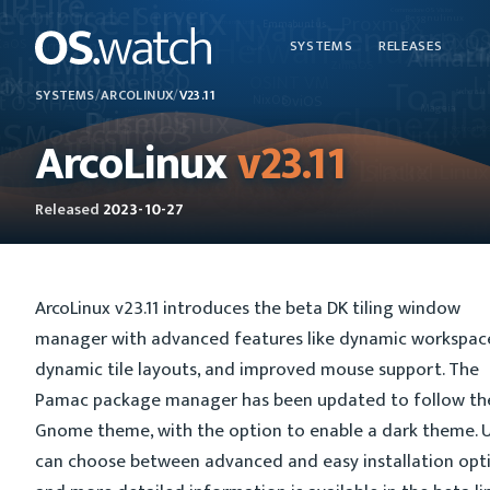
SYSTEMS
RELEASES
SYSTEMS
/
ARCOLINUX
/
V23.11
ArcoLinux
v23.11
Released
2023-10-27
ArcoLinux v23.11 introduces the beta DK tiling window
manager with advanced features like dynamic workspac
dynamic tile layouts, and improved mouse support. The
Pamac package manager has been updated to follow th
Gnome theme, with the option to enable a dark theme. 
can choose between advanced and easy installation opti