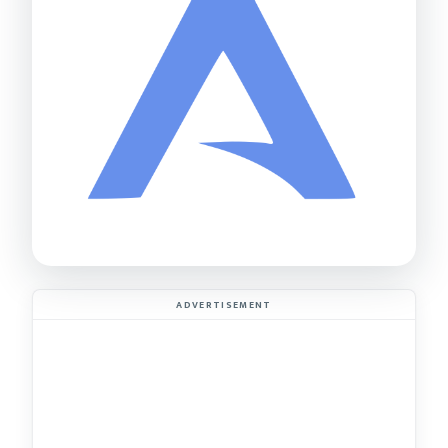
ADVERTISEMENT