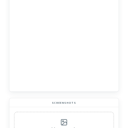
SCREENSHOTS