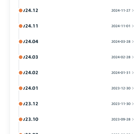
v24.12
2024-11-27
v24.11
2024-11-01
v24.04
2024-03-28
v24.03
2024-02-28
v24.02
2024-01-31
v24.01
2023-12-30
v23.12
2023-11-30
v23.10
2023-09-28