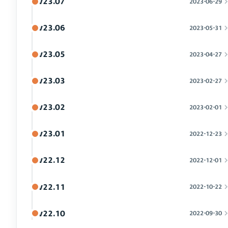
v23.07
2023-06-29
v23.06
2023-05-31
v23.05
2023-04-27
v23.03
2023-02-27
v23.02
2023-02-01
v23.01
2022-12-23
v22.12
2022-12-01
v22.11
2022-10-22
v22.10
2022-09-30