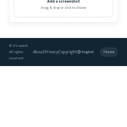
Add a screenshot
Drag & drop or click to choose
© OS.watch.
About
Privacy
Copyright
All rights
Theme
reserved