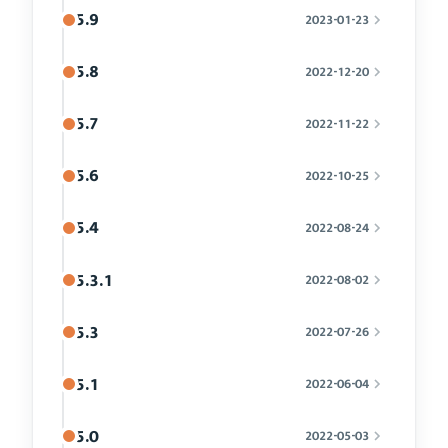
5.9
2023-01-23
5.8
2022-12-20
5.7
2022-11-22
5.6
2022-10-25
5.4
2022-08-24
5.3.1
2022-08-02
5.3
2022-07-26
5.1
2022-06-04
5.0
2022-05-03