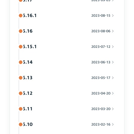
5.16.1
2023-08-15
5.16
2023-08-06
5.15.1
2023-07-12
5.14
2023-06-13
5.13
2023-05-17
5.12
2023-04-20
5.11
2023-03-20
5.10
2023-02-16