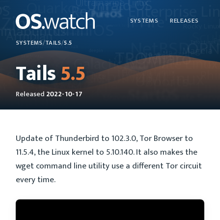
SYSTEMS
RELEASES
SYSTEMS
/
TAILS
/
5.5
Tails
5.5
Released
2022-10-17
Update of Thunderbird to 102.3.0, Tor Browser to
11.5.4, the Linux kernel to 5.10.140. It also makes the
wget command line utility use a different Tor circuit
every time.