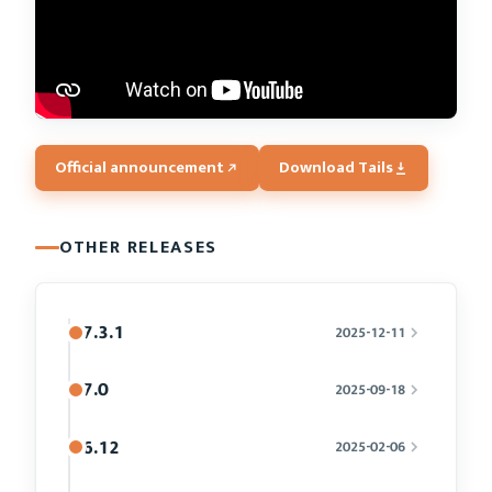
Official announcement
Download Tails
OTHER RELEASES
7.3.1
2025-12-11
7.0
2025-09-18
6.12
2025-02-06