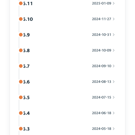
6.11
2025-01-09
6.10
2024-11-27
6.9
2024-10-31
6.8
2024-10-09
6.7
2024-09-10
6.6
2024-08-13
6.5
2024-07-15
6.4
2024-06-18
6.3
2024-05-18