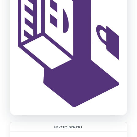
ADVERTISEMENT