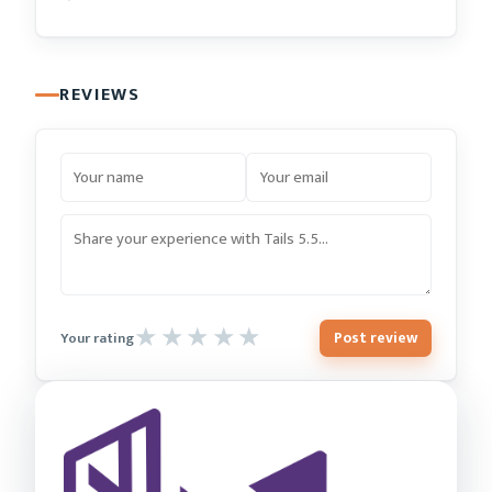
REVIEWS
Post review
Your rating