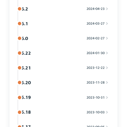
6.2
2024-04-23
6.1
2024-03-27
6.0
2024-02-27
5.22
2024-01-30
5.21
2023-12-22
5.20
2023-11-28
5.19
2023-10-31
5.18
2023-10-03
5.17
2023-09-05