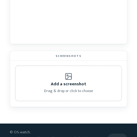
SCREENSHOTS
Add a screenshot
Drag & drop or click to choose
© OS.watch.