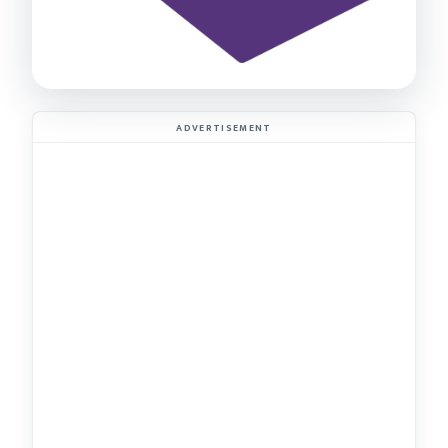
ADVERTISEMENT