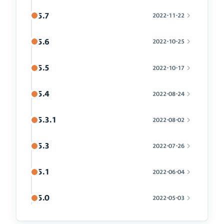
5.7
2022-11-22
5.6
2022-10-25
5.5
2022-10-17
5.4
2022-08-24
5.3.1
2022-08-02
5.3
2022-07-26
5.1
2022-06-04
5.0
2022-05-03