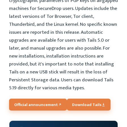
cryptographic parameters of PGP keys on airgapped
machines for SecureDrop users. Updates include the
latest versions of Tor Browser, Tor client,
Thunderbird, and the Linux kernel. No specific known
issues are reported in this release. Automatic
upgrades are available for users with Tails 5.0 or
later, and manual upgrades are also possible. For
new installations, installation instructions are
provided, but it's important to note that installing
Tails on a new USB stick will result in the loss of
Persistent Storage data. Users can download Tails
5.19 directly for various media types.
Official announcement
Download Tails