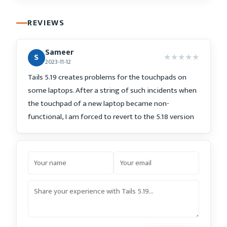
REVIEWS
Sameer
★
★
★
★
★
S
2023-11-12
Tails 5.19 creates problems for the touchpads on
some laptops. After a string of such incidents when
the touchpad of a new laptop became non-
functional, I am forced to revert to the 5.18 version