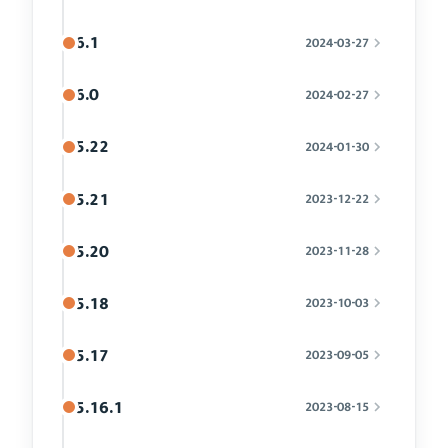
6.1
2024-03-27
6.0
2024-02-27
5.22
2024-01-30
5.21
2023-12-22
5.20
2023-11-28
5.18
2023-10-03
5.17
2023-09-05
5.16.1
2023-08-15