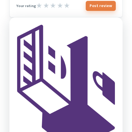
Post review
Your rating