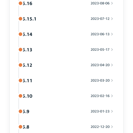
5.16
2023-08-06
5.15.1
2023-07-12
5.14
2023-06-13
5.13
2023-05-17
5.12
2023-04-20
5.11
2023-03-20
5.10
2023-02-16
5.9
2023-01-23
5.8
2022-12-20