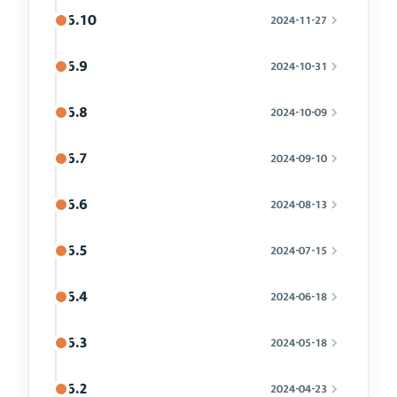
6.10
2024-11-27
6.9
2024-10-31
6.8
2024-10-09
6.7
2024-09-10
6.6
2024-08-13
6.5
2024-07-15
6.4
2024-06-18
6.3
2024-05-18
6.2
2024-04-23