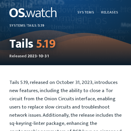
SYSTEMS
RELEASES
SYSTEMS
/
TAILS
/
5.19
Tails
5.19
Released
2023-10-31
Tails 5.19, released on October 31, 2023, introduces
new features, including the ability to close a Tor
circuit from the Onion Circuits interface, enabling
users to replace slow circuits and troubleshoot
network issues. Additionally, the release includes the
sq-keyring-linter package, enhancing the