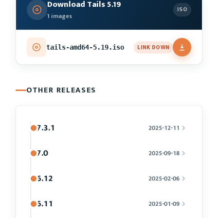
Download Tails 5.19
ISO
1 images
LINK DOWN
tails-amd64-5.19.iso
OTHER RELEASES
7.3.1
2025-12-11
7.0
2025-09-18
6.12
2025-02-06
6.11
2025-01-09