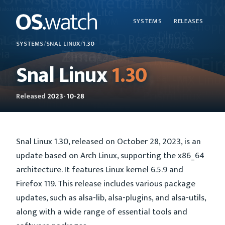
SYSTEMS
RELEASES
SYSTEMS
/
SNAL LINUX
/
1.30
Snal Linux
1.30
Released
2023-10-28
Snal Linux 1.30, released on October 28, 2023, is an
update based on Arch Linux, supporting the x86_64
architecture. It features Linux kernel 6.5.9 and
Firefox 119. This release includes various package
updates, such as alsa-lib, alsa-plugins, and alsa-utils,
along with a wide range of essential tools and