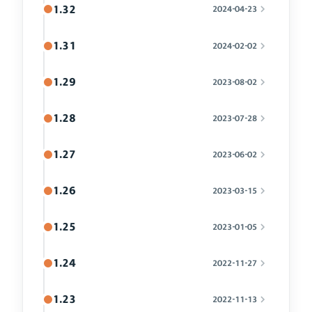
1.32
2024-04-23
1.31
2024-02-02
1.29
2023-08-02
1.28
2023-07-28
1.27
2023-06-02
1.26
2023-03-15
1.25
2023-01-05
1.24
2022-11-27
1.23
2022-11-13