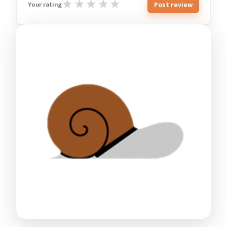
Post review
Your rating