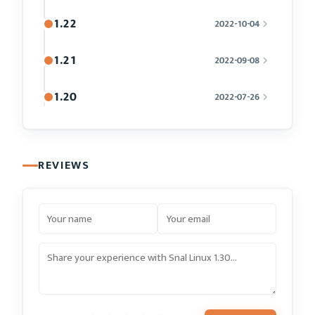
1.22
2022-10-04
1.21
2022-09-08
1.20
2022-07-26
REVIEWS