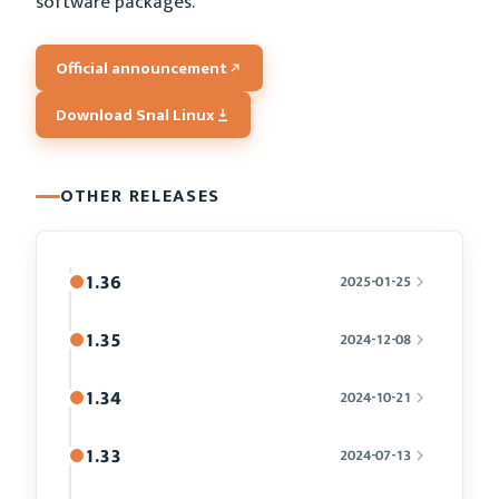
software packages.
Official announcement
Download Snal Linux
OTHER RELEASES
1.36
2025-01-25
1.35
2024-12-08
1.34
2024-10-21
1.33
2024-07-13