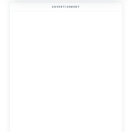
ADVERTISEMENT