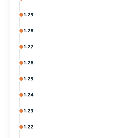
1.29
1.28
1.27
1.26
1.25
1.24
1.23
1.22