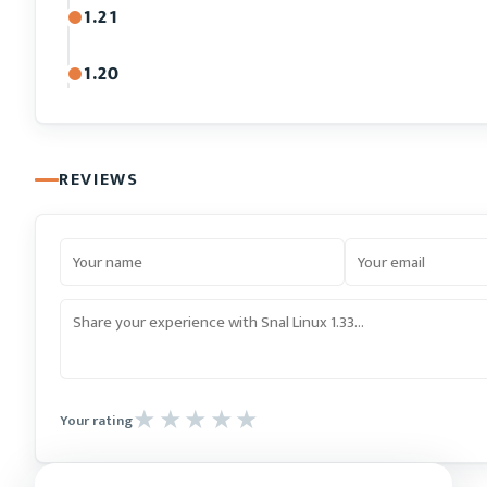
1.21
1.20
REVIEWS
Your rating