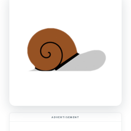
ADVERTISEMENT