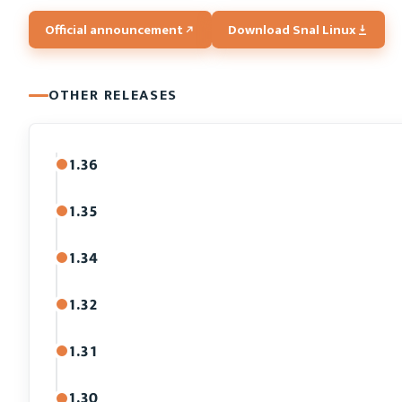
Official announcement
Download Snal Linux
OTHER RELEASES
1.36
1.35
1.34
1.32
1.31
1.30