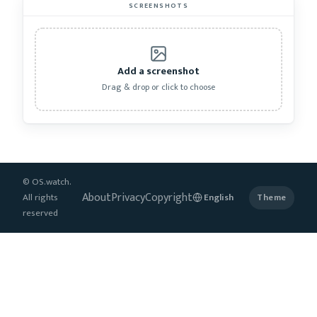
SCREENSHOTS
Add a screenshot
Drag & drop or click to choose
© OS.watch.
About
Privacy
Copyright
All rights
Theme
reserved