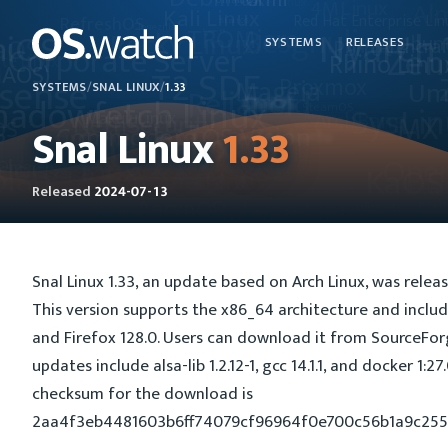
SYSTEMS
RELEASES
SYSTEMS
/
SNAL LINUX
/
1.33
Snal Linux
1.33
Released
2024-07-13
Snal Linux 1.33, an update based on Arch Linux, was releas
This version supports the x86_64 architecture and include
and Firefox 128.0. Users can download it from SourceFo
updates include alsa-lib 1.2.12-1, gcc 14.1.1, and docker 1:2
checksum for the download is
2aa4f3eb4481603b6ff74079cf96964f0e700c56b1a9c25