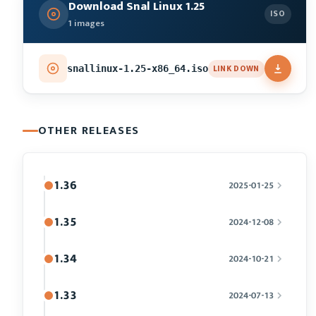
Download Snal Linux 1.25
ISO
1 images
LINK DOWN
snallinux-1.25-x86_64.iso
OTHER RELEASES
1.36
2025-01-25
1.35
2024-12-08
1.34
2024-10-21
1.33
2024-07-13