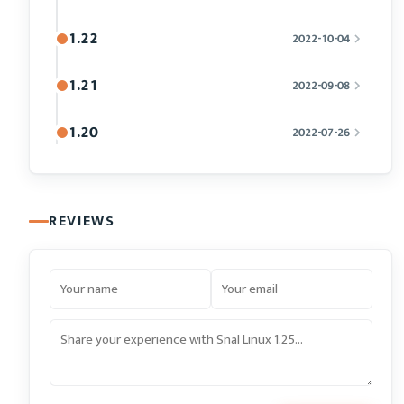
1.22
2022-10-04
1.21
2022-09-08
1.20
2022-07-26
REVIEWS