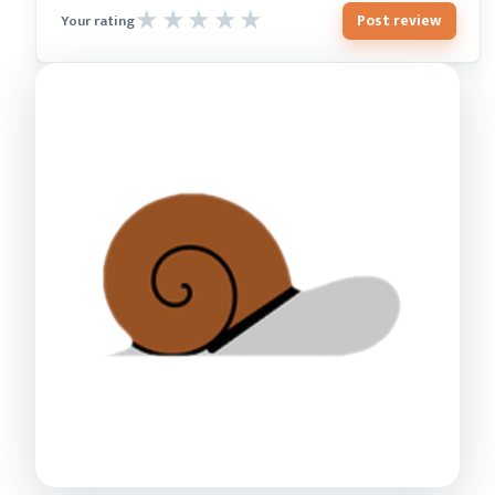
Post review
Your rating