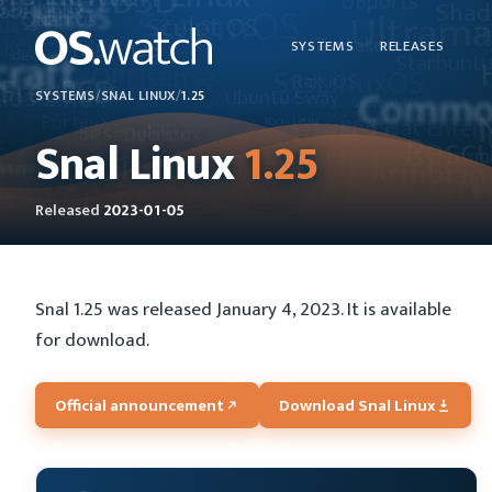
SYSTEMS
RELEASES
SYSTEMS
/
SNAL LINUX
/
1.25
Snal Linux
1.25
Released
2023-01-05
Snal 1.25 was released January 4, 2023. It is available
for download.
Official announcement
Download Snal Linux