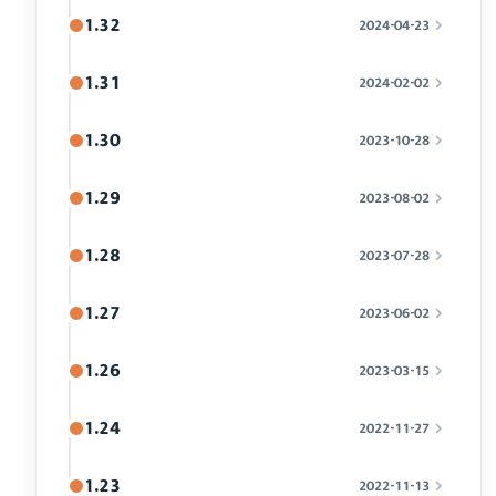
1.32
2024-04-23
1.31
2024-02-02
1.30
2023-10-28
1.29
2023-08-02
1.28
2023-07-28
1.27
2023-06-02
1.26
2023-03-15
1.24
2022-11-27
1.23
2022-11-13