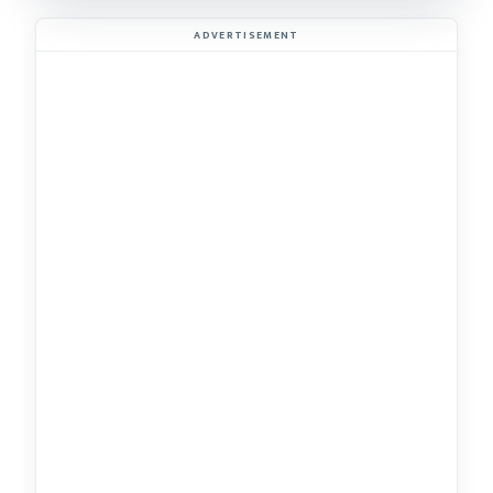
ADVERTISEMENT