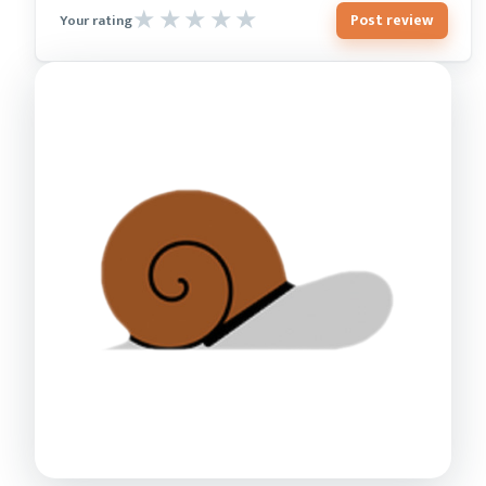
Post review
Your rating