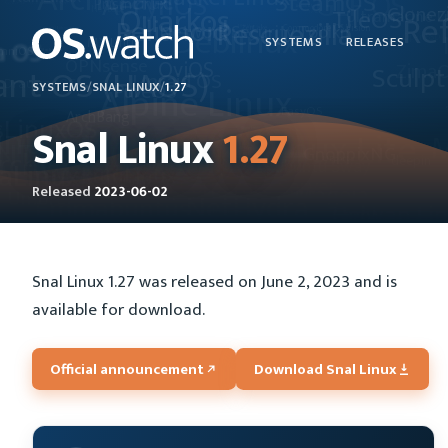
SYSTEMS
RELEASES
SYSTEMS
/
SNAL LINUX
/
1.27
Snal Linux
1.27
Released
2023-06-02
Snal Linux 1.27 was released on June 2, 2023 and is
available for download.
Official announcement
Download Snal Linux