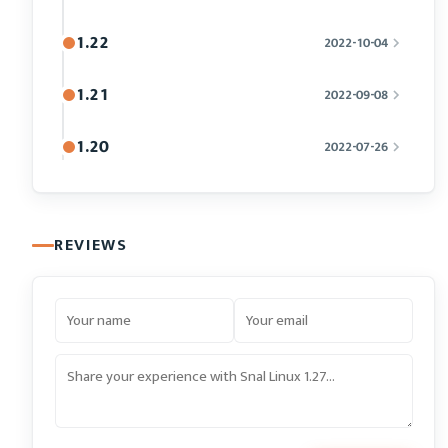
1.22
2022-10-04
1.21
2022-09-08
1.20
2022-07-26
REVIEWS