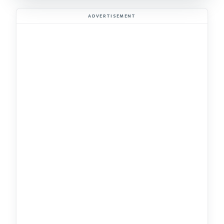
ADVERTISEMENT