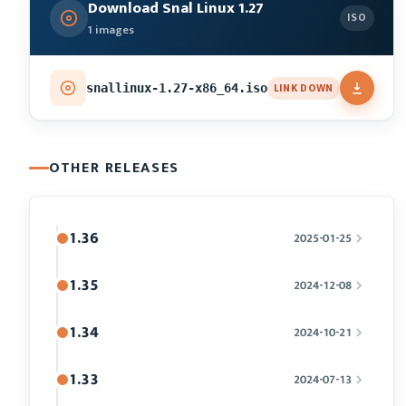
Download Snal Linux 1.27
ISO
1 images
LINK DOWN
snallinux-1.27-x86_64.iso
OTHER RELEASES
1.36
2025-01-25
1.35
2024-12-08
1.34
2024-10-21
1.33
2024-07-13