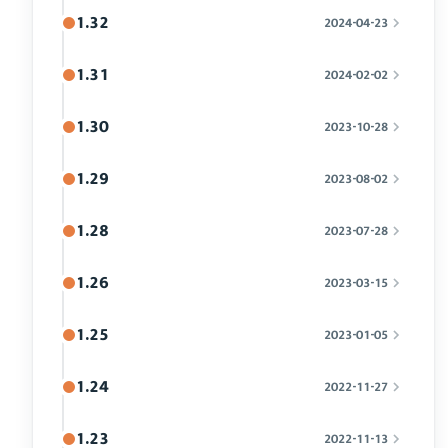
1.32
2024-04-23
1.31
2024-02-02
1.30
2023-10-28
1.29
2023-08-02
1.28
2023-07-28
1.26
2023-03-15
1.25
2023-01-05
1.24
2022-11-27
1.23
2022-11-13