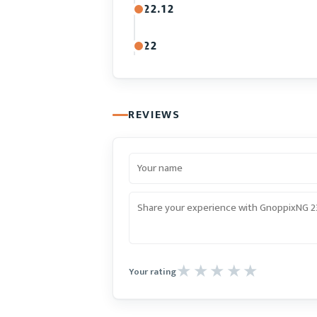
22.12
22
REVIEWS
Your rating