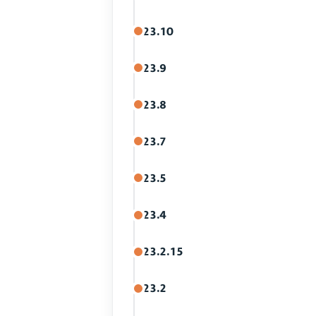
23.10
23.9
23.8
23.7
23.5
23.4
23.2.15
23.2