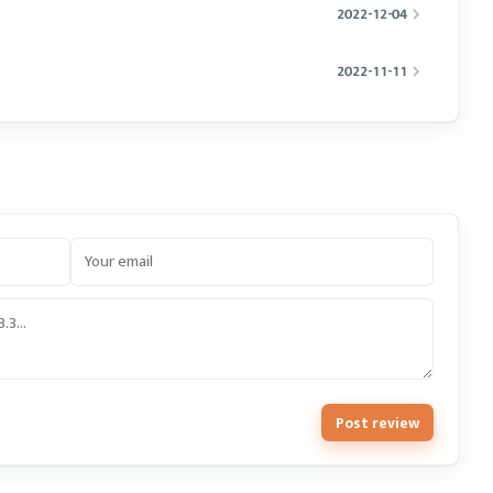
2022-12-04
2022-11-11
Post review