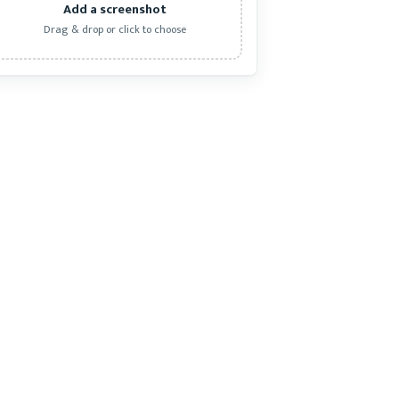
Add a screenshot
Drag & drop or click to choose