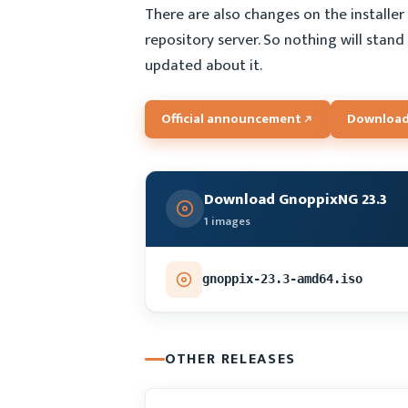
There are also changes on the installer 
repository server. So nothing will stand
updated about it.
Official announcement
Download
Download GnoppixNG 23.3
1 images
gnoppix-23.3-amd64.iso
OTHER RELEASES