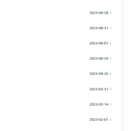
2023-09-28
2023-08-31
2023-08-01
2023-06-29
2023-04-26
2023-03-31
2023-02-14
2023-02-01