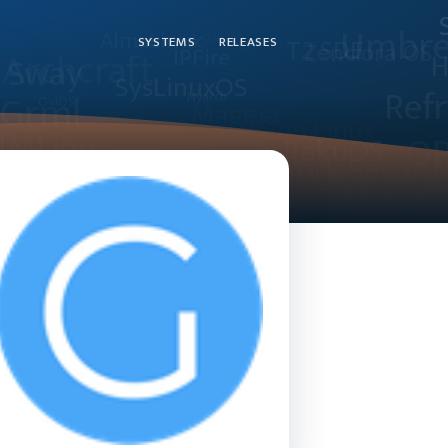
SYSTEMS
RELEASES