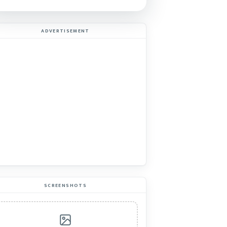
ADVERTISEMENT
SCREENSHOTS