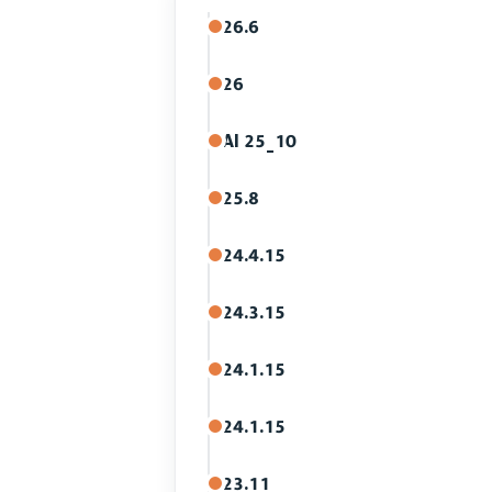
26.6
26
AI 25_10
25.8
24.4.15
24.3.15
24.1.15
24.1.15
23.11