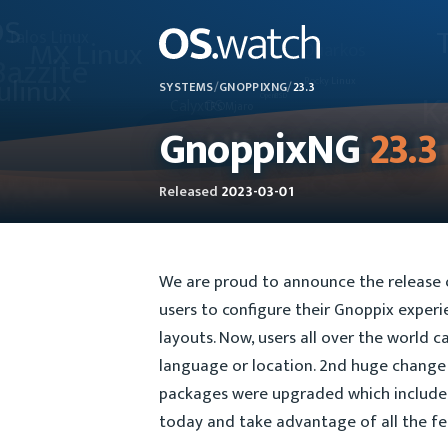
SYSTEMS
/
GNOPPIXNG
/
23.3
GnoppixNG
23.3
Released
2023-03-01
We are proud to announce the release o
users to configure their Gnoppix exper
layouts. Now, users all over the world c
language or location. 2nd huge change 
packages were upgraded which include t
today and take advantage of all the fe