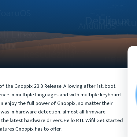
f the Gnoppix 23.3 Release. Allowing after 1st. boot
ience in multiple languages and with multiple keyboard
an enjoy the full power of Gnoppix, no matter their
was in hardware detection, almost all firmware
he latest hardware drivers. Hello RTL Wifi! Get started
atures Gnoppix has to offer.