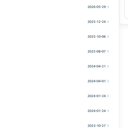
2026-05-29
2025-12-24
2025-10-06
2025-08-07
2024-04-21
2024-04-01
2024-01-24
2024-01-24
2023-10-27