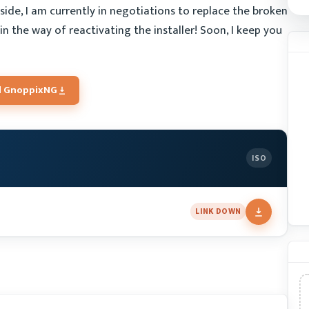
side, I am currently in negotiations to replace the broken
 in the way of reactivating the installer! Soon, I keep you
 GnoppixNG
ISO
LINK DOWN