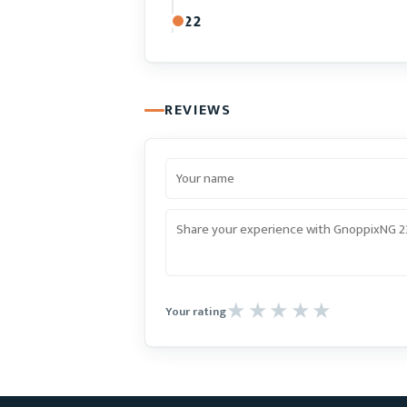
22
REVIEWS
Your rating