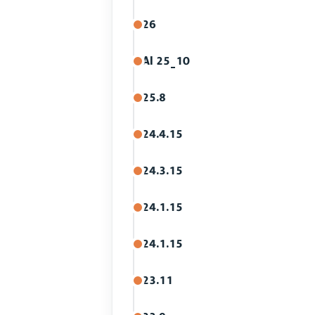
26
AI 25_10
25.8
24.4.15
24.3.15
24.1.15
24.1.15
23.11