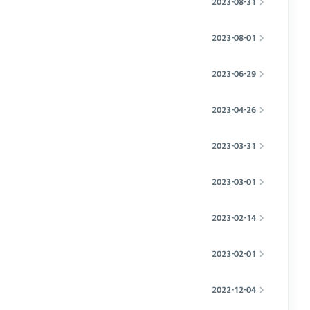
2023-08-31
2023-08-01
2023-06-29
2023-04-26
2023-03-31
2023-03-01
2023-02-14
2023-02-01
2022-12-04