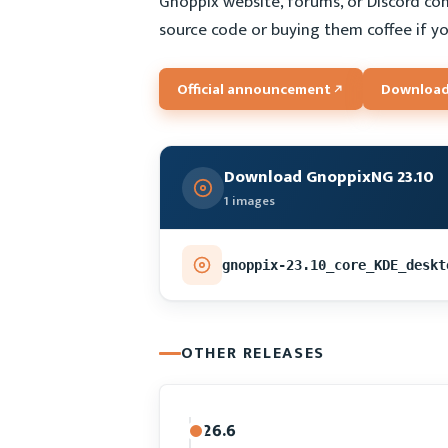
Gnoppix website, forums, or Discord co
source code or buying them coffee if yo
Official announcement
Download
Download GnoppixNG 23.10
1 images
gnoppix-23.10_core_KDE_deskt
OTHER RELEASES
26.6