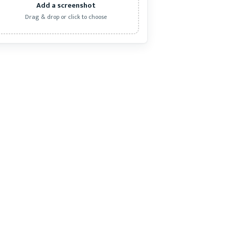
Add a screenshot
Drag & drop or click to choose