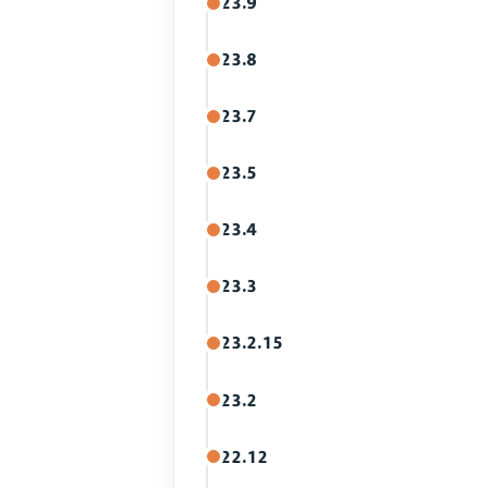
23.9
23.8
23.7
23.5
23.4
23.3
23.2.15
23.2
22.12