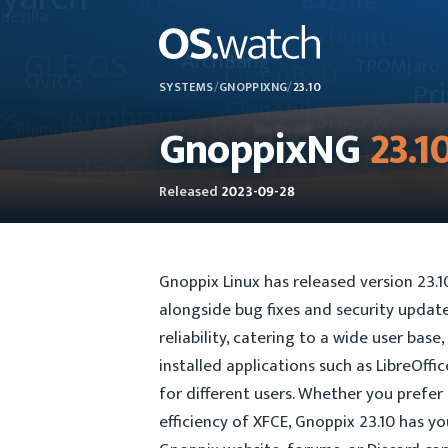
SYSTEMS
/
GNOPPIXNG
/
23.10
GnoppixNG
23.1
Released
2023-09-28
Gnoppix Linux has released version 23.
alongside bug fixes and security updates
reliability, catering to a wide user bas
installed applications such as LibreOffi
for different users. Whether you prefe
efficiency of XFCE, Gnoppix 23.10 has yo