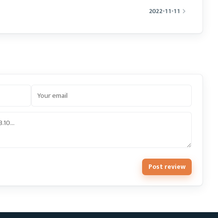
2022-11-11
Post review