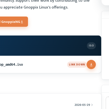
mmunity. Support their work by contributing to the
u appreciate Gnoppix Linux's offerings.
 GnoppixNG
ISO
LINK DOWN
op_amd64.iso
2026-05-29