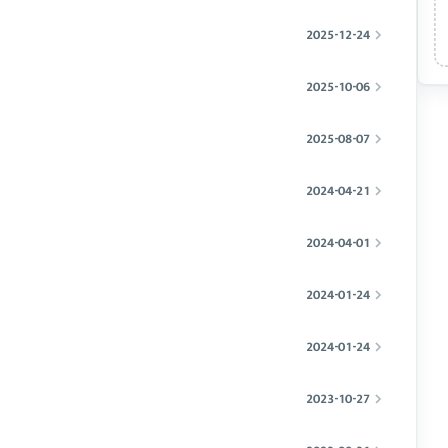
2025-12-24
2025-10-06
2025-08-07
2024-04-21
2024-04-01
2024-01-24
2024-01-24
2023-10-27