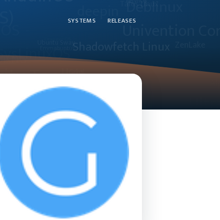
SYSTEMS
RELEASES