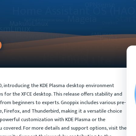
0
10, introducing the KDE Plasma desktop environment
 for the XFCE desktop. This release offers stability and
e, from beginners to experts. Gnoppix includes various pre-
ce, Firefox, and Thunderbird, making it a versatile choice
r powerful customization with KDE Plasma or the
u covered. For more details and support options, visit the