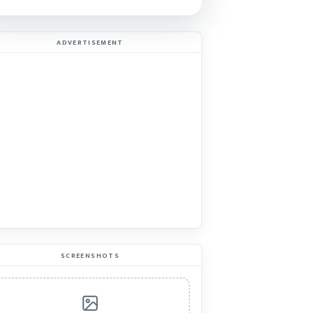
ADVERTISEMENT
SCREENSHOTS