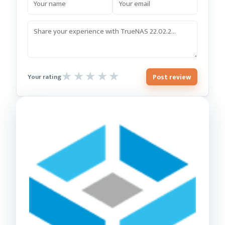
Post review
Your rating