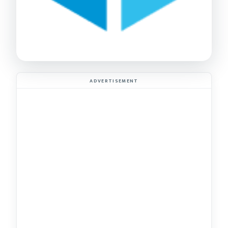
ADVERTISEMENT