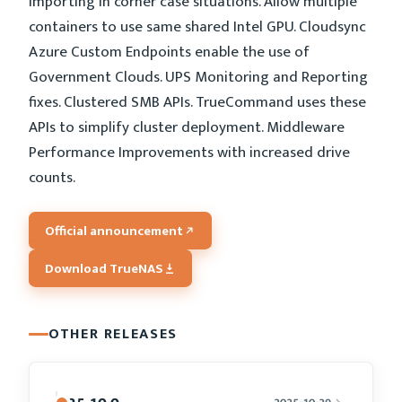
importing in corner case situations. Allow multiple
containers to use same shared Intel GPU. Cloudsync
Azure Custom Endpoints enable the use of
Government Clouds. UPS Monitoring and Reporting
fixes. Clustered SMB APIs. TrueCommand uses these
APIs to simplify cluster deployment. Middleware
Performance Improvements with increased drive
counts.
Official announcement
Download TrueNAS
OTHER RELEASES