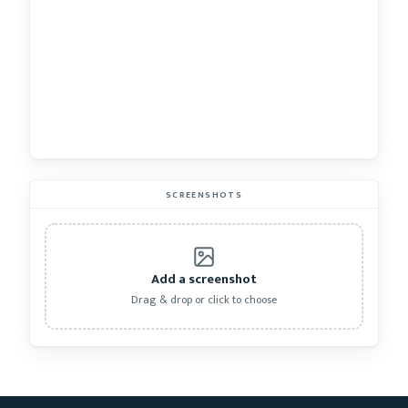
SCREENSHOTS
Add a screenshot
Drag & drop or click to choose