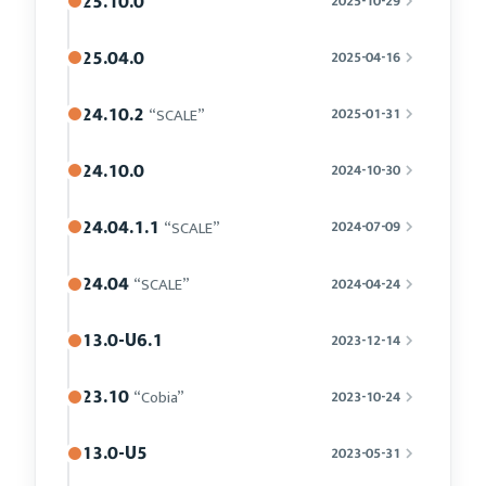
25.10.0
2025-10-29
25.04.0
2025-04-16
24.10.2
“SCALE”
2025-01-31
24.10.0
2024-10-30
24.04.1.1
“SCALE”
2024-07-09
24.04
“SCALE”
2024-04-24
13.0-U6.1
2023-12-14
23.10
“Cobia”
2023-10-24
13.0-U5
2023-05-31