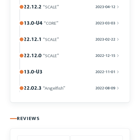
22.12.2
“SCALE”
2023-04-12
13.0-U4
“CORE”
2023-03-03
22.12.1
“SCALE”
2023-02-22
22.12.0
“SCALE”
2022-12-15
13.0-U3
2022-11-01
22.02.3
“Angelfish”
2022-08-09
REVIEWS