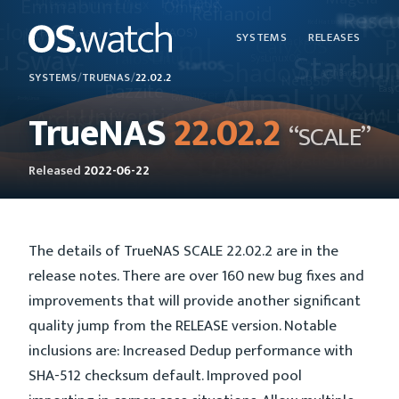
SYSTEMS
RELEASES
SYSTEMS
/
TRUENAS
/
22.02.2
TrueNAS
22.02.2
“SCALE”
Released
2022-06-22
The details of TrueNAS SCALE 22.02.2 are in the
release notes. There are over 160 new bug fixes and
improvements that will provide another significant
quality jump from the RELEASE version. Notable
inclusions are: Increased Dedup performance with
SHA-512 checksum default. Improved pool