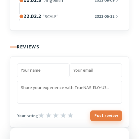
22.02.3
“Angelfish”
2022-08-09
22.02.2
“SCALE”
2022-06-22
REVIEWS
Post review
Your rating