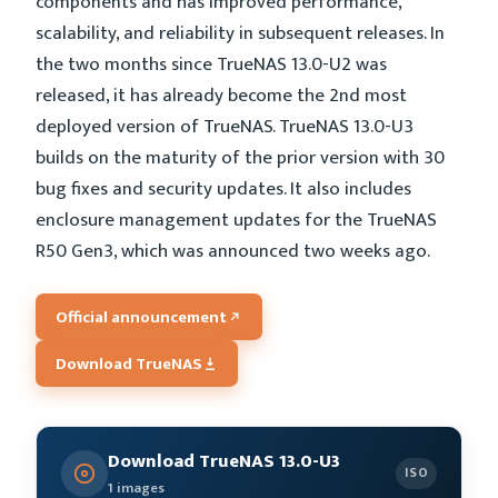
components and has improved performance,
scalability, and reliability in subsequent releases. In
the two months since TrueNAS 13.0-U2 was
released, it has already become the 2nd most
deployed version of TrueNAS. TrueNAS 13.0-U3
builds on the maturity of the prior version with 30
bug fixes and security updates. It also includes
enclosure management updates for the TrueNAS
R50 Gen3, which was announced two weeks ago.
Official announcement
Download TrueNAS
Download TrueNAS 13.0-U3
ISO
1 images