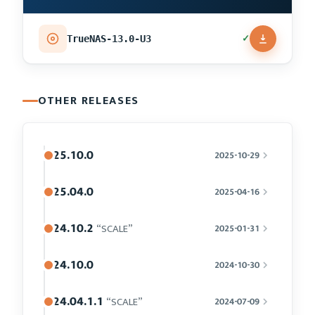
✓
TrueNAS-13.0-U3
OTHER RELEASES
25.10.0
2025-10-29
25.04.0
2025-04-16
24.10.2
“SCALE”
2025-01-31
24.10.0
2024-10-30
24.04.1.1
“SCALE”
2024-07-09