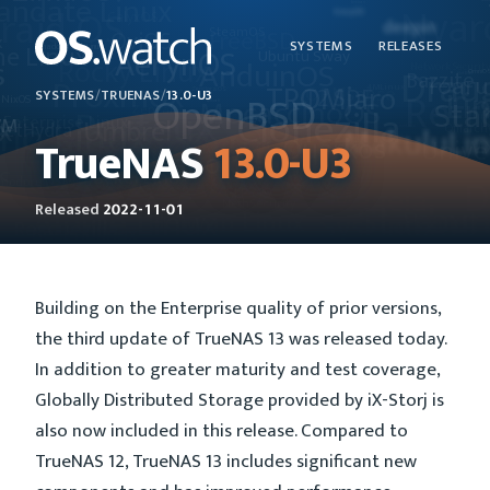
SYSTEMS
RELEASES
SYSTEMS
/
TRUENAS
/
13.0-U3
TrueNAS
13.0-U3
Released
2022-11-01
Building on the Enterprise quality of prior versions,
the third update of TrueNAS 13 was released today.
In addition to greater maturity and test coverage,
Globally Distributed Storage provided by iX-Storj is
also now included in this release. Compared to
TrueNAS 12, TrueNAS 13 includes significant new