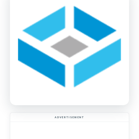
ADVERTISEMENT