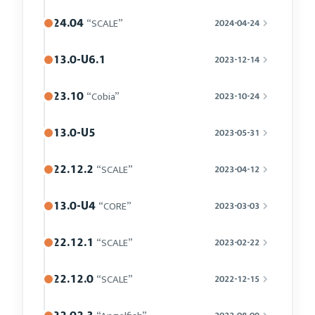
24.04
“SCALE”
2024-04-24
13.0-U6.1
2023-12-14
23.10
“Cobia”
2023-10-24
13.0-U5
2023-05-31
22.12.2
“SCALE”
2023-04-12
13.0-U4
“CORE”
2023-03-03
22.12.1
“SCALE”
2023-02-22
22.12.0
“SCALE”
2022-12-15