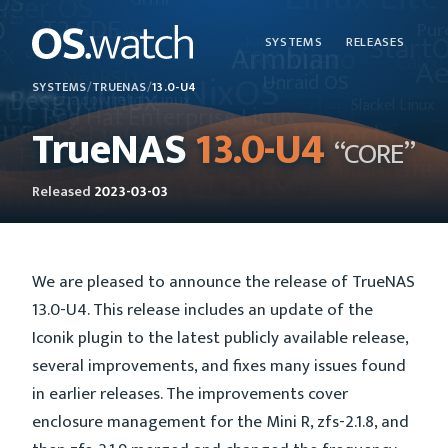
SYSTEMS
RELEASES
SYSTEMS
/
TRUENAS
/
13.0-U4
TrueNAS
13.0-U4
“CORE”
Released
2023-03-03
We are pleased to announce the release of TrueNAS
13.0-U4. This release includes an update of the
Iconik plugin to the latest publicly available release,
several improvements, and fixes many issues found
in earlier releases. The improvements cover
enclosure management for the Mini R, zfs-2.1.8, and