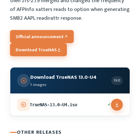
then zfs-2.1.9 merged and changed the frequency
of AFPInfo xatters reads to option when generating
SMB2 AAPL readirattr response.
Official announcement
Download TrueNAS
Download TrueNAS 13.0-U4
ISO
1 images
✓
TrueNAS-13.0-U4.iso
OTHER RELEASES