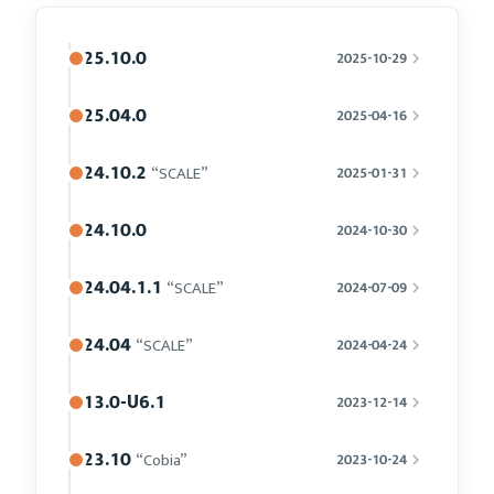
25.10.0
2025-10-29
25.04.0
2025-04-16
24.10.2
“SCALE”
2025-01-31
24.10.0
2024-10-30
24.04.1.1
“SCALE”
2024-07-09
24.04
“SCALE”
2024-04-24
13.0-U6.1
2023-12-14
23.10
“Cobia”
2023-10-24