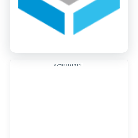
ADVERTISEMENT