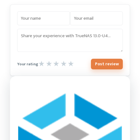
Post review
Your rating