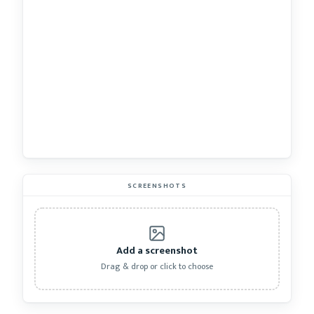
SCREENSHOTS
Add a screenshot
Drag & drop or click to choose