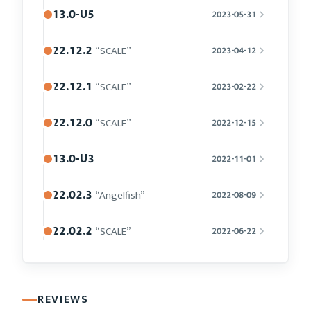
13.0-U5
2023-05-31
22.12.2
“SCALE”
2023-04-12
22.12.1
“SCALE”
2023-02-22
22.12.0
“SCALE”
2022-12-15
13.0-U3
2022-11-01
22.02.3
“Angelfish”
2022-08-09
22.02.2
“SCALE”
2022-06-22
REVIEWS