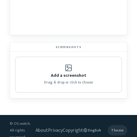
SCREENSHOTS
Add a screenshot
Drag & drop or click to choose
© OS.watch.
About
Privacy
Copyright
All rights
Theme