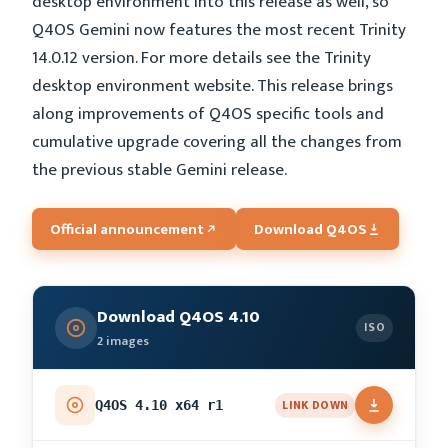
desktop environment into this release as well, so
Q4OS Gemini now features the most recent Trinity
14.0.12 version. For more details see the Trinity
desktop environment website. This release brings
along improvements of Q4OS specific tools and
cumulative upgrade covering all the changes from
the previous stable Gemini release.
Official announcement
Download Q4OS
Download Q4OS 4.10
ISO
2 images
LINK DOWN
Q4OS 4.10 x64 r1