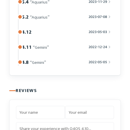
5.4
“Aquarius”
2023-11-29
5.2
“Aquarius”
2023-07-08
4.12
2023-05-03
4.11
“Gemini”
2022-12-24
4.8
“Gemini”
2022-05-05
REVIEWS