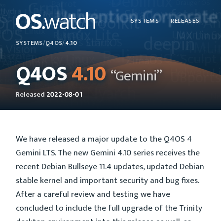
SYSTEMS
RELEASES
SYSTEMS
/
Q4OS
/
4.10
Q4OS
4.10
“Gemini”
Released
2022-08-01
We have released a major update to the Q4OS 4
Gemini LTS. The new Gemini 4.10 series receives the
recent Debian Bullseye 11.4 updates, updated Debian
stable kernel and important security and bug fixes.
After a careful review and testing we have
concluded to include the full upgrade of the Trinity