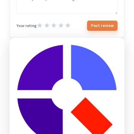
Post review
Your rating