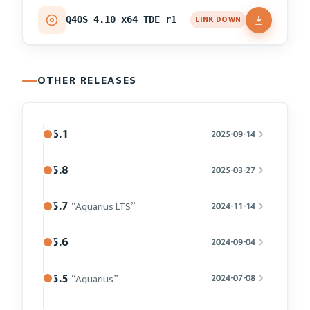
LINK DOWN
Q4OS 4.10 x64 TDE r1
OTHER RELEASES
6.1
2025-09-14
5.8
2025-03-27
5.7
“Aquarius LTS”
2024-11-14
5.6
2024-09-04
5.5
“Aquarius”
2024-07-08