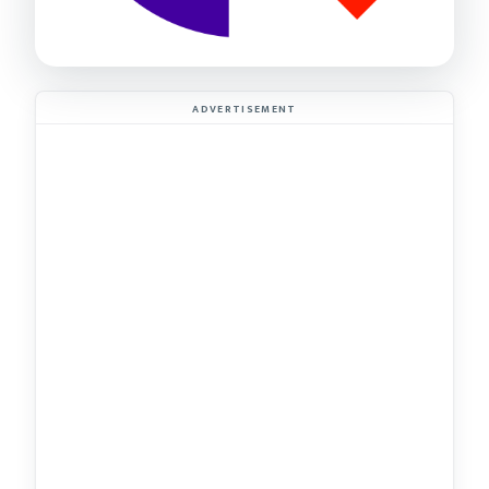
ADVERTISEMENT