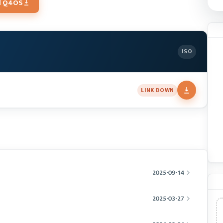
d Q4OS
ISO
LINK DOWN
2025-09-14
2025-03-27