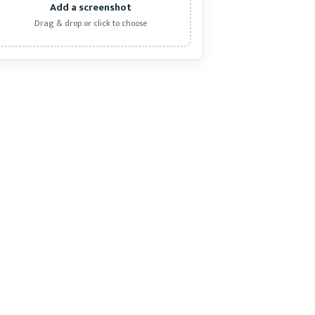
Add a screenshot
Drag & drop or click to choose