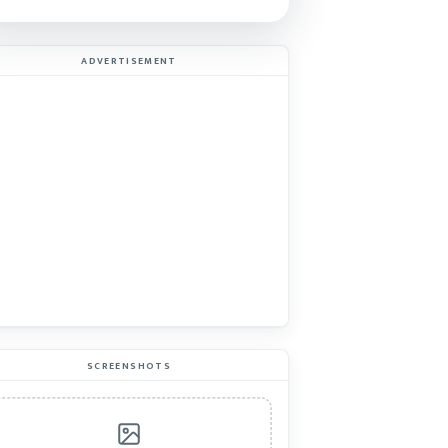
ADVERTISEMENT
SCREENSHOTS