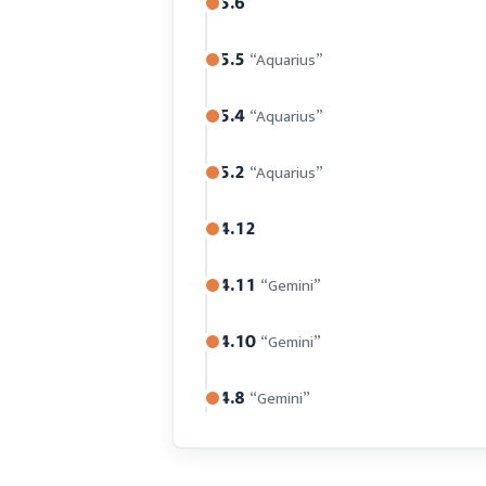
5.6
5.5
“Aquarius”
5.4
“Aquarius”
5.2
“Aquarius”
4.12
4.11
“Gemini”
4.10
“Gemini”
4.8
“Gemini”