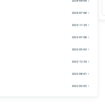
2024-09-04
2024-07-08
2023-11-29
2023-07-08
2023-05-03
2022-12-24
2022-08-01
2022-05-05