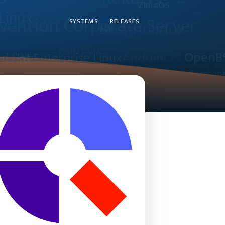
SYSTEMS
RELEASES