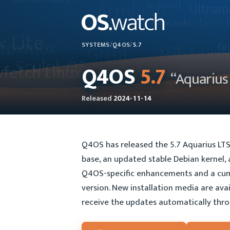
SYSTEMS
/
Q4OS
/
5.7
Q4OS
5.7
“Aquarius
Released
2024-11-14
Q4OS has released the 5.7 Aquarius LTS
base, an updated stable Debian kernel, a
Q4OS-specific enhancements and a cum
version. New installation media are ava
receive the updates automatically thro