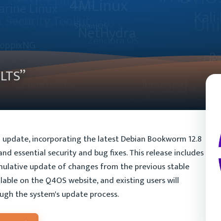
 LTS”
 update, incorporating the latest Debian Bookworm 12.8
nd essential security and bug fixes. This release includes
ulative update of changes from the previous stable
ilable on the Q4OS website, and existing users will
ugh the system's update process.