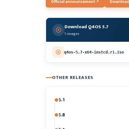
Official announcement
Downloa
Download Q4OS 5.7
1 images
q4os-5.7-x64-instcd.r1.iso
OTHER RELEASES
6.1
5.8