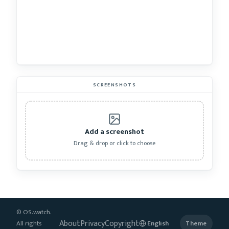
SCREENSHOTS
Add a screenshot
Drag & drop or click to choose
© OS.watch.
About
Privacy
Copyright
All rights
Theme