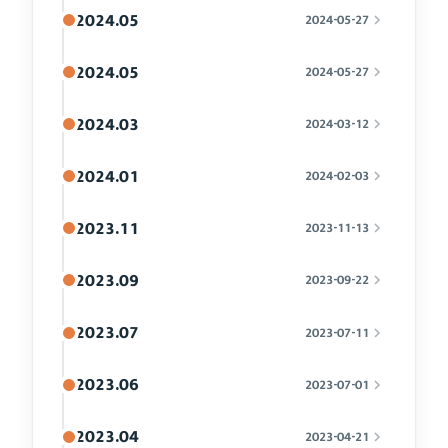
2024.05
2024-05-27
2024.05
2024-05-27
2024.03
2024-03-12
2024.01
2024-02-03
2023.11
2023-11-13
2023.09
2023-09-22
2023.07
2023-07-11
2023.06
2023-07-01
2023.04
2023-04-21