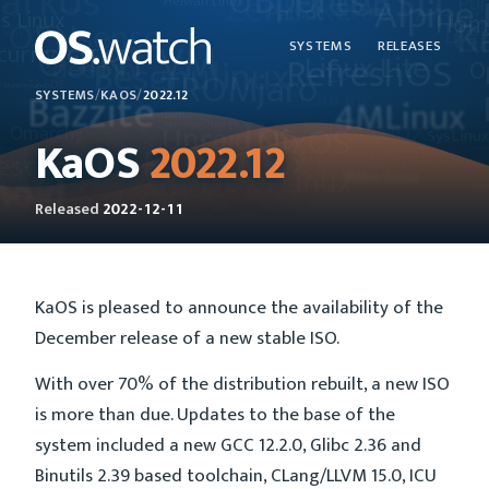
SYSTEMS
RELEASES
SYSTEMS
/
KAOS
/
2022.12
KaOS
2022.12
Released
2022-12-11
KaOS is pleased to announce the availability of the
December release of a new stable ISO.
With over 70% of the distribution rebuilt, a new ISO
is more than due. Updates to the base of the
system included a new GCC 12.2.0, Glibc 2.36 and
Binutils 2.39 based toolchain, CLang/LLVM 15.0, ICU