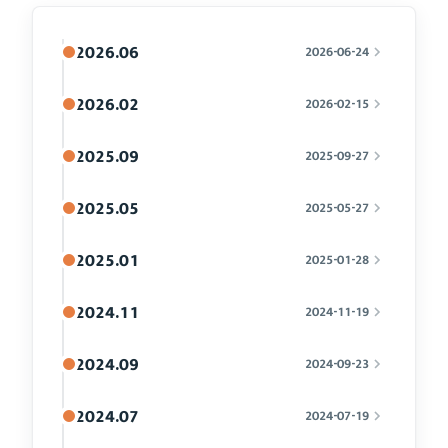
2026.06
2026-06-24
2026.02
2026-02-15
2025.09
2025-09-27
2025.05
2025-05-27
2025.01
2025-01-28
2024.11
2024-11-19
2024.09
2024-09-23
2024.07
2024-07-19