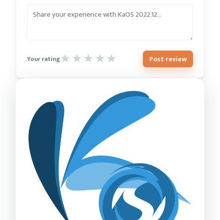
Post review
Your rating