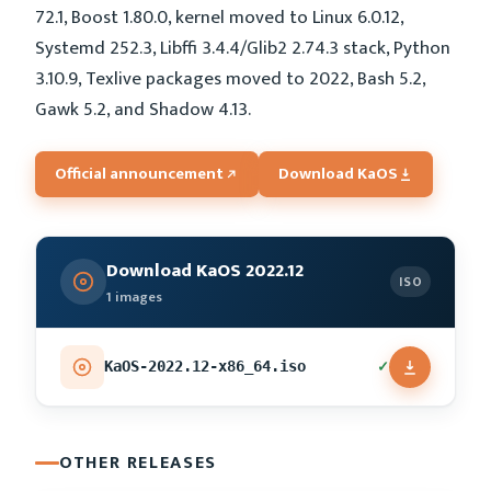
72.1, Boost 1.80.0, kernel moved to Linux 6.0.12,
Systemd 252.3, Libffi 3.4.4/Glib2 2.74.3 stack, Python
3.10.9, Texlive packages moved to 2022, Bash 5.2,
Gawk 5.2, and Shadow 4.13.
Official announcement
Download KaOS
Download KaOS 2022.12
ISO
1 images
✓
KaOS-2022.12-x86_64.iso
OTHER RELEASES