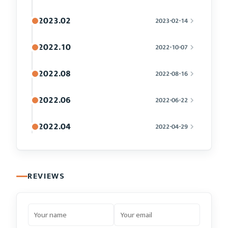
2023.02
2023-02-14
2022.10
2022-10-07
2022.08
2022-08-16
2022.06
2022-06-22
2022.04
2022-04-29
REVIEWS