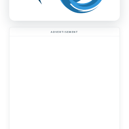
ADVERTISEMENT