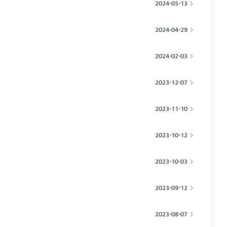
2024-05-13
2024-04-29
2024-02-03
2023-12-07
2023-11-10
2023-10-12
2023-10-03
2023-09-12
2023-08-07