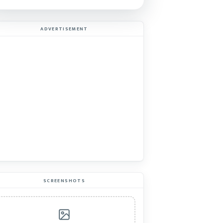
ADVERTISEMENT
SCREENSHOTS