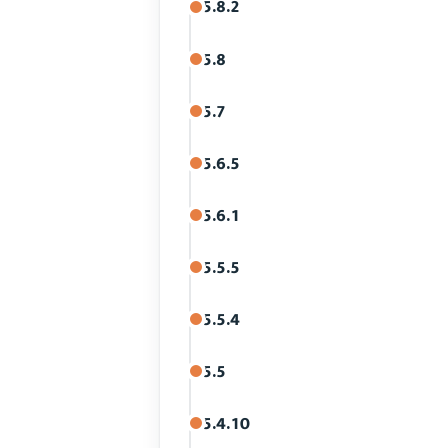
5.8.2
5.8
5.7
5.6.5
5.6.1
5.5.5
5.5.4
5.5
5.4.10