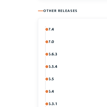
OTHER RELEASES
7.4
7.0
6.6.3
6.5.4
6.5
6.4
6.3.1