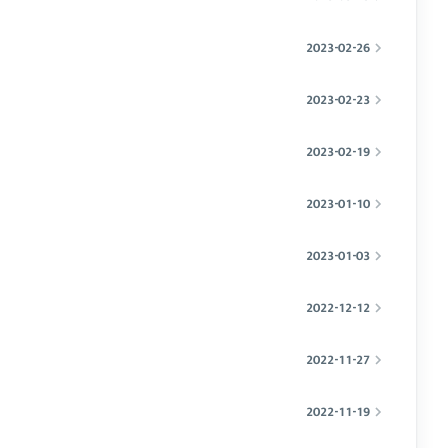
2023-02-26
2023-02-23
2023-02-19
2023-01-10
2023-01-03
2022-12-12
2022-11-27
2022-11-19