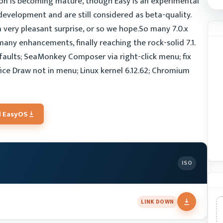
ion is becoming mature, though Easy is an experimental
evelopment and are still considered as beta-quality.
 a very pleasant surprise, or so we hope.So many 7.0.x
 many enhancements, finally reaching the rock-solid 7.1.
aults; SeaMonkey Composer via right-click menu; fix
fice Draw not in menu; Linux kernel 6.12.62; Chromium
 EasyOS
ISO
LINK DOWN