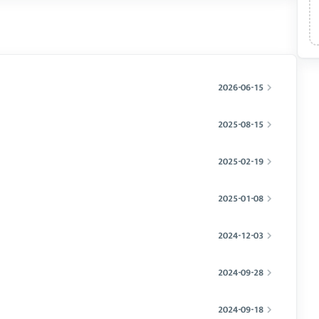
2026-06-15
2025-08-15
2025-02-19
2025-01-08
2024-12-03
2024-09-28
2024-09-18