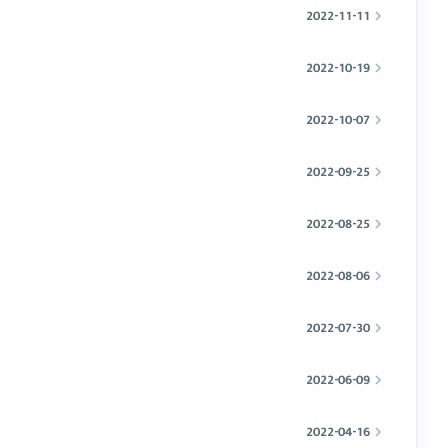
2022-11-11
2022-10-19
2022-10-07
2022-09-25
2022-08-25
2022-08-06
2022-07-30
2022-06-09
2022-04-16