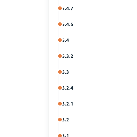
5.4.7
5.4.5
5.4
5.3.2
5.3
5.2.4
5.2.1
5.2
5.1