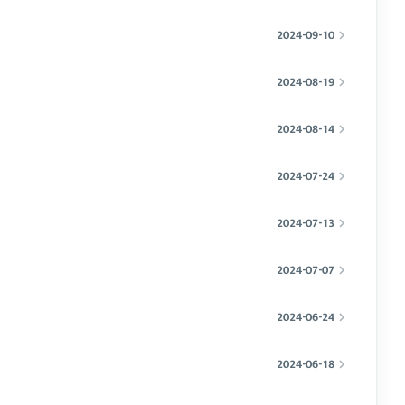
2024-09-10
2024-08-19
2024-08-14
2024-07-24
2024-07-13
2024-07-07
2024-06-24
2024-06-18