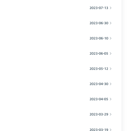
2023-07-13
2023-06-30
2023-06-10
2023-06-05
2023-05-12
2023-04-30
2023-04-05
2023-03-29
2023-03-19