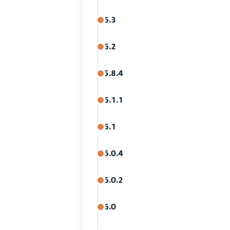
6.3
6.2
5.8.4
6.1.1
6.1
6.0.4
6.0.2
6.0