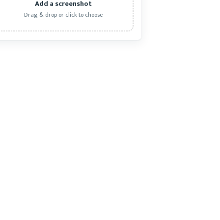
Add a screenshot
Drag & drop or click to choose