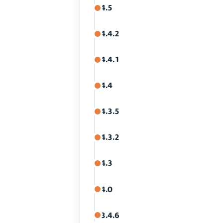
4.5
4.4.2
4.4.1
4.4
4.3.5
4.3.2
4.3
4.0
3.4.6