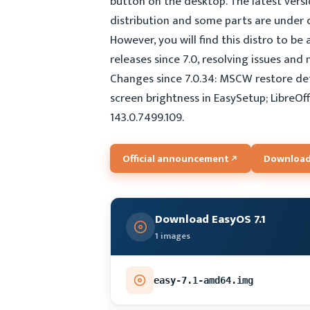
button on the desktop. The latest vers
distribution and some parts are under d
However, you will find this distro to be
releases since 7.0, resolving issues and
Changes since 7.0.34: MSCW restore def
screen brightness in EasySetup; LibreOf
143.0.7499.109.
Official announcement
Download
Download EasyOS 7.1
1 images
easy-7.1-amd64.img