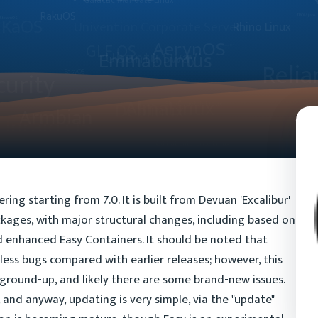
ng starting from 7.0. It is built from Devuan 'Excalibur'
ackages, with major structural changes, including based on
enhanced Easy Containers. It should be noted that
ess bugs compared with earlier releases; however, this
 ground-up, and likely there are some brand-new issues.
and anyway, updating is very simple, via the "update"