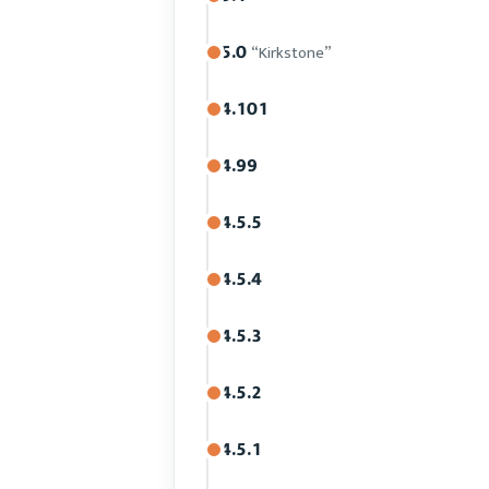
5.0
“Kirkstone”
4.101
4.99
4.5.5
4.5.4
4.5.3
4.5.2
4.5.1