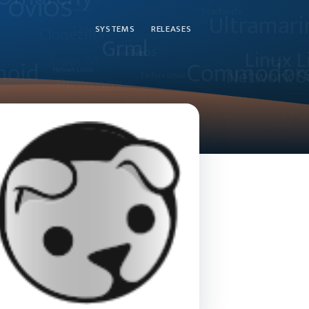
SYSTEMS
RELEASES