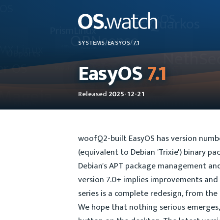
SYSTEMS
/
EASYOS
/
7.1
EasyOS
7.1
Released
2025-12-21
woofQ2-built EasyOS has version numberi
(equivalent to Debian 'Trixie') binary p
Debian's APT package management and 
version 7.0+ implies improvements and l
series is a complete redesign, from the
We hope that nothing serious emerges, 