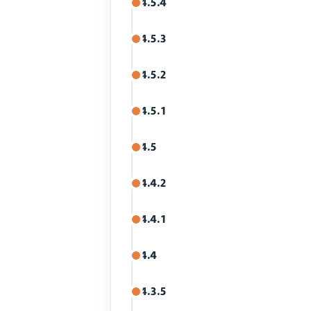
4.5.4
4.5.3
4.5.2
4.5.1
4.5
4.4.2
4.4.1
4.4
4.3.5