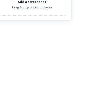
Add a screenshot
Drag & drop or click to choose