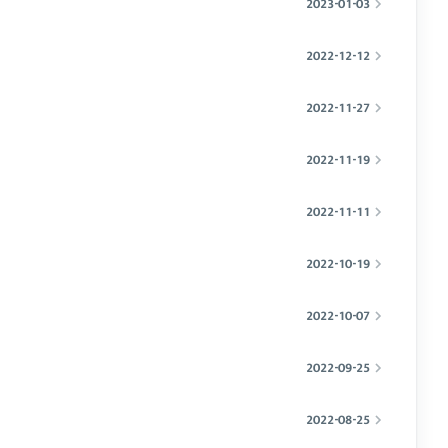
2023-01-03
2022-12-12
2022-11-27
2022-11-19
2022-11-11
2022-10-19
2022-10-07
2022-09-25
2022-08-25