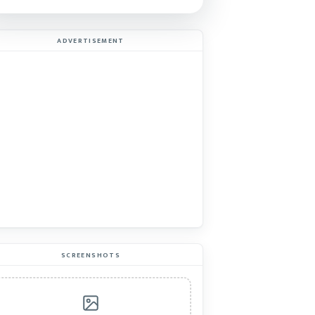
ADVERTISEMENT
SCREENSHOTS