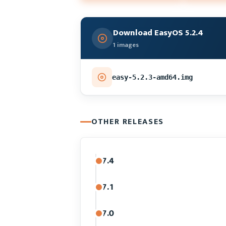
Download EasyOS 5.2.4
1 images
easy-5.2.3-amd64.img
OTHER RELEASES
7.4
7.1
7.0