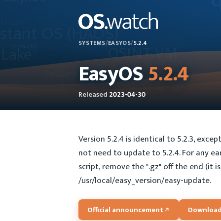
SYSTEMS
/
EASYOS
/
5.2.4
EasyOS
5.2.4
Released
2023-04-30
Version 5.2.4 is identical to 5.2.3, exce
not need to update to 5.2.4. For any ear
script, remove the ".gz" off the end (it 
/usr/local/easy_version/easy-update.
Official announcement
Download