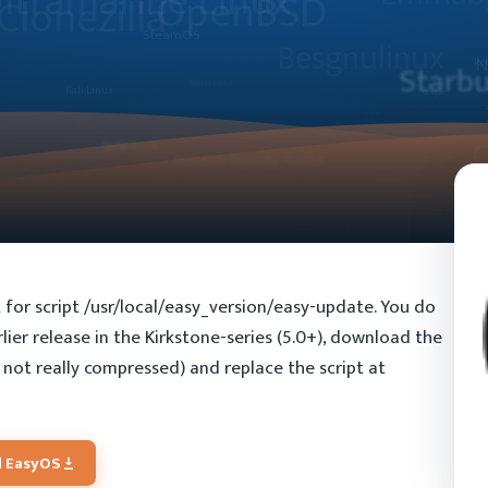
pt for script /usr/local/easy_version/easy-update. You do
lier release in the Kirkstone-series (5.0+), download the
is not really compressed) and replace the script at
 EasyOS