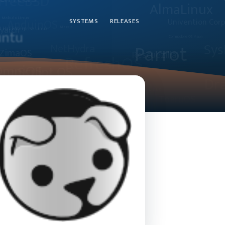
SYSTEMS
RELEASES