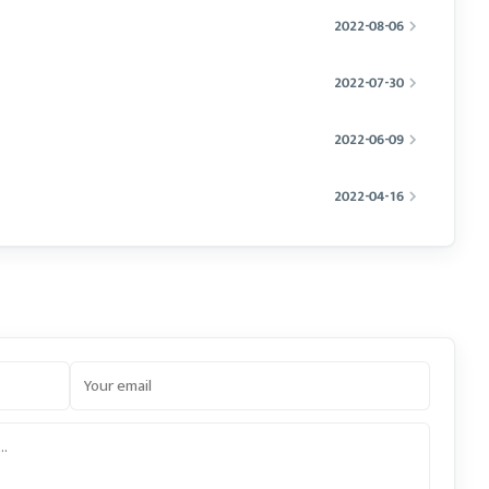
2022-08-06
2022-07-30
2022-06-09
2022-04-16