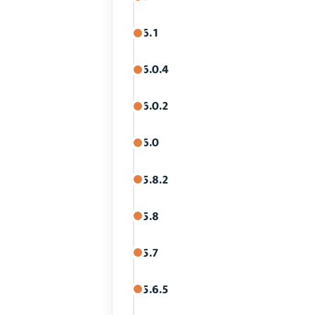
6.1
6.0.4
6.0.2
6.0
5.8.2
5.8
5.7
5.6.5