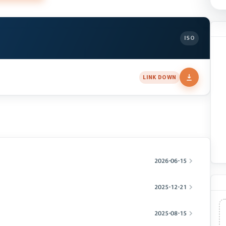
ISO
LINK DOWN
2026-06-15
2025-12-21
2025-08-15