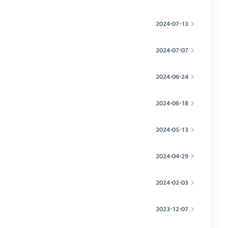
2024-07-13
2024-07-07
2024-06-24
2024-06-18
2024-05-13
2024-04-29
2024-02-03
2023-12-07