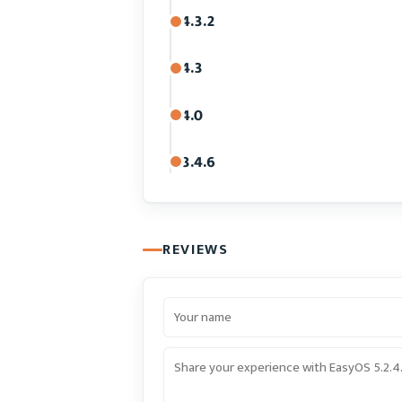
4.3.2
4.3
4.0
3.4.6
REVIEWS