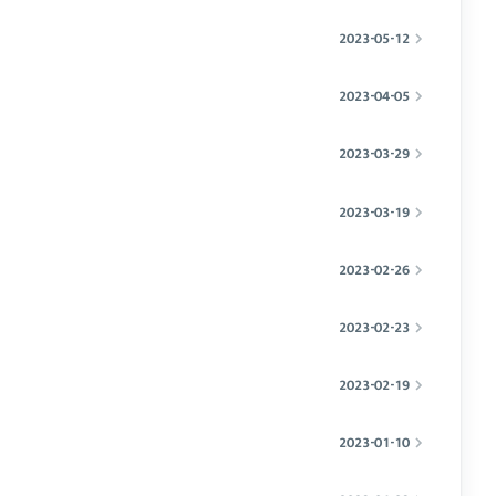
2023-05-12
2023-04-05
2023-03-29
2023-03-19
2023-02-26
2023-02-23
2023-02-19
2023-01-10