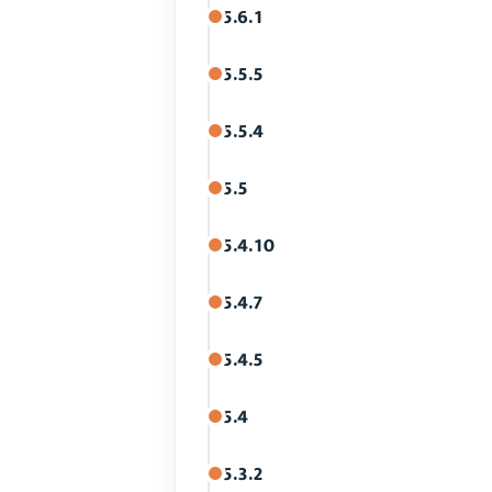
5.6.1
5.5.5
5.5.4
5.5
5.4.10
5.4.7
5.4.5
5.4
5.3.2