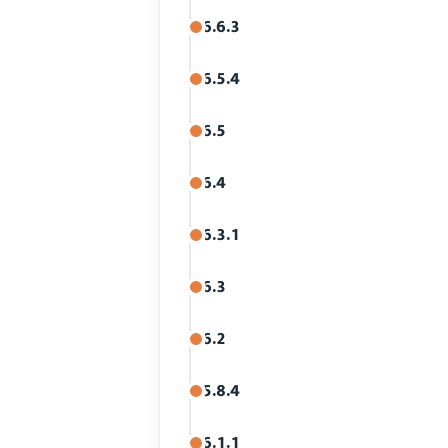
6.6.3
6.5.4
6.5
6.4
6.3.1
6.3
6.2
5.8.4
6.1.1