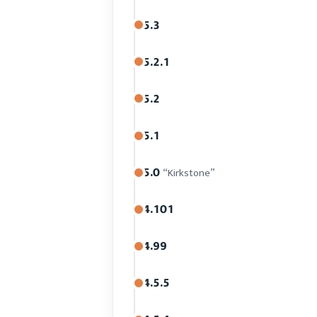
5.3
5.2.1
5.2
5.1
5.0
“Kirkstone”
4.101
4.99
4.5.5