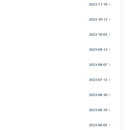
2023-11-10
2023-10-12
2023-10-03
2023-09-12
2023-08-07
2023-07-13
2023-06-30
2023-06-10
2023-06-05