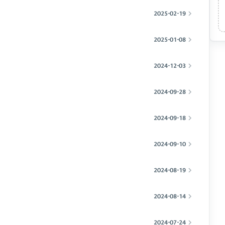
2025-02-19
2025-01-08
2024-12-03
2024-09-28
2024-09-18
2024-09-10
2024-08-19
2024-08-14
2024-07-24