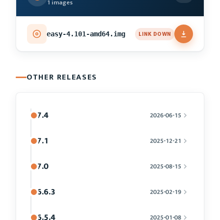
1 images
LINK DOWN
easy-4.101-amd64.img
OTHER RELEASES
7.4
2026-06-15
7.1
2025-12-21
7.0
2025-08-15
6.6.3
2025-02-19
6.5.4
2025-01-08