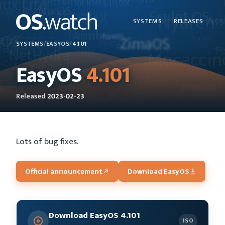
SYSTEMS
RELEASES
SYSTEMS
/
EASYOS
/
4.101
EasyOS
4.101
Released
2023-02-23
Lots of bug fixes.
Official announcement
Download EasyOS
Download EasyOS 4.101
ISO