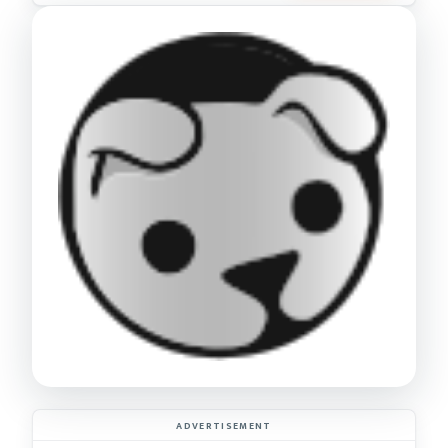
ADVERTISEMENT