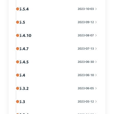
5.5.4
2023-10-03
5.5
2023-09-12
5.4.10
2023-08-07
5.4.7
2023-07-13
5.4.5
2023-06-30
5.4
2023-06-10
5.3.2
2023-06-05
5.3
2023-05-12