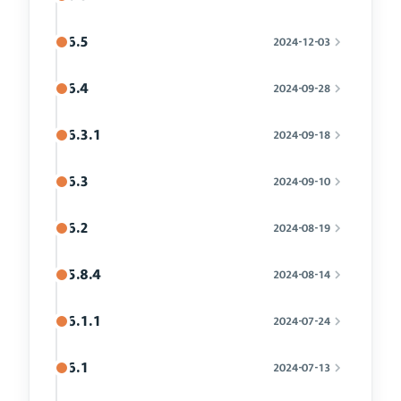
6.5
2024-12-03
6.4
2024-09-28
6.3.1
2024-09-18
6.3
2024-09-10
6.2
2024-08-19
5.8.4
2024-08-14
6.1.1
2024-07-24
6.1
2024-07-13