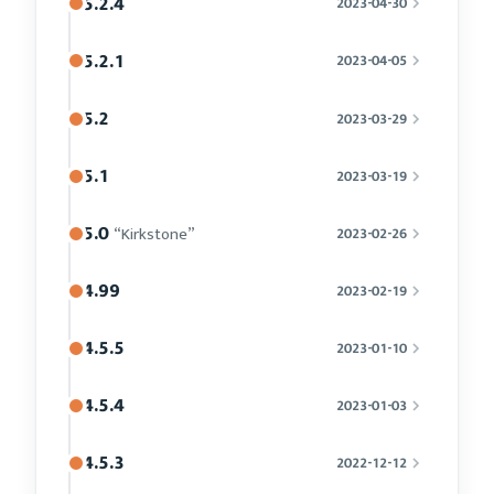
5.2.4
2023-04-30
5.2.1
2023-04-05
5.2
2023-03-29
5.1
2023-03-19
5.0
“Kirkstone”
2023-02-26
4.99
2023-02-19
4.5.5
2023-01-10
4.5.4
2023-01-03
4.5.3
2022-12-12