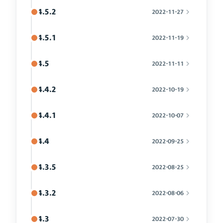
4.5.2
2022-11-27
4.5.1
2022-11-19
4.5
2022-11-11
4.4.2
2022-10-19
4.4.1
2022-10-07
4.4
2022-09-25
4.3.5
2022-08-25
4.3.2
2022-08-06
4.3
2022-07-30