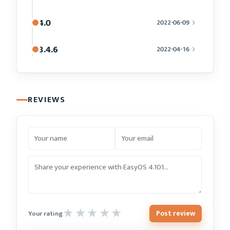
4.0
2022-06-09
3.4.6
2022-04-16
REVIEWS
Post review
Your rating