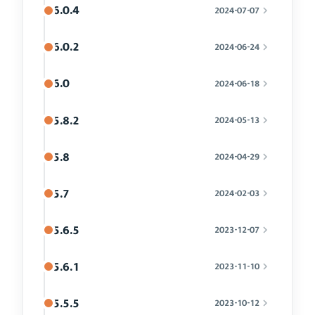
6.0.4
2024-07-07
6.0.2
2024-06-24
6.0
2024-06-18
5.8.2
2024-05-13
5.8
2024-04-29
5.7
2024-02-03
5.6.5
2023-12-07
5.6.1
2023-11-10
5.5.5
2023-10-12