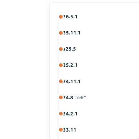
26.5.1
25.11.1
v25.5
25.2.1
24.11.1
24.8
“Yelt”
24.2.1
23.11