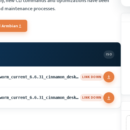
lly, new CLI commands and optimizations have been
d maintenance processes.
 Armbian
ISO
LINK DOWN
Armbian_24.5.1_Uefi-x86_bookworm_current_6.6.31_cinnamon_desktop.img.xz
LINK DOWN
Armbian_24.5.1_Uefi-x86_bookworm_current_6.6.31_cinnamon_desktop.img.xz