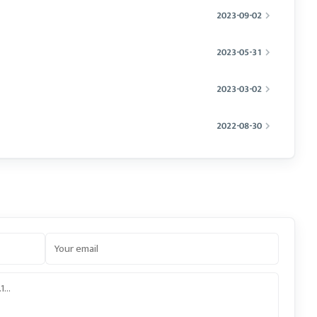
2023-09-02
2023-05-31
2023-03-02
2022-08-30