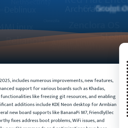
, 2025, includes numerous improvements, new features,
nhanced support for various boards such as Khadas,
functionalities like freezing git resources, and enabling
ificant additions include KDE Neon desktop for Armbian
eral new board supports like BananaPi M7, FriendlyElec
thy fixes address boot problems, WiFi issues, and