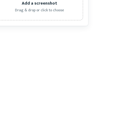
Add a screenshot
Drag & drop or click to choose