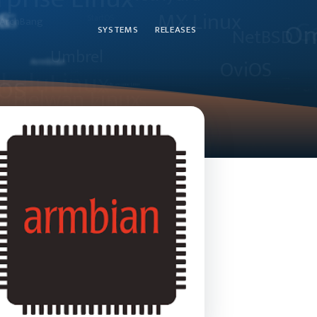
SYSTEMS
RELEASES