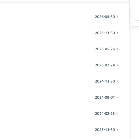
2026-05-30
2025-11-30
2025-05-26
2025-02-24
2024-11-30
2024-09-01
2024-02-23
2023-11-30