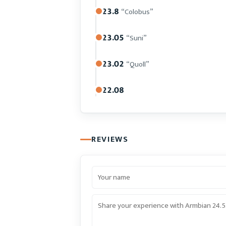
23.8
“Colobus”
23.05
“Suni”
23.02
“Quoll”
22.08
REVIEWS