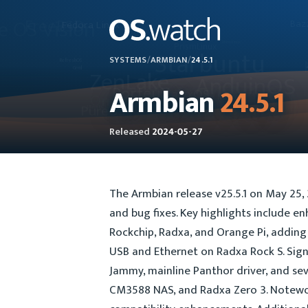
SYSTEMS
/
ARMBIAN
/
24.5.1
Armbian
24.5.1
Released
2024-05-27
The Armbian release v25.5.1 on May 25
and bug fixes. Key highlights include e
Rockchip, Radxa, and Orange Pi, adding 
USB and Ethernet on Radxa Rock S. Sign
Jammy, mainline Panthor driver, and sev
CM3588 NAS, and Radxa Zero 3. Notewor