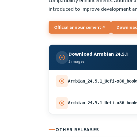
compatibility enhancements. Additiona
introduced to improve development an
Official announcement
Download
Download Armbian 24.5.1
2 images
OTHER RELEASES