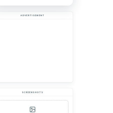
ADVERTISEMENT
SCREENSHOTS