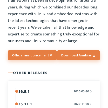
framework has been in development for around 3
years, during which we combined our decades long
experience with Linux and embedded systems with
the latest technologies that have emerged in
recent years. We’ve taken all that knowledge and
expertise to create something truly exceptional for
our users and Linux community at large.
Official announcement
Download Armbian
OTHER RELEASES
26.5.1
2026-05-30
25.11.1
2025-11-30