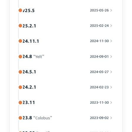
v25.5
2025-05-26
25.2.1
2025-02-24
24.11.1
2024-11-30
24.8
“Yelt”
2024-09-01
24.5.1
2024-05-27
24.2.1
2024-02-23
23.11
2023-11-30
23.8
“Colobus”
2023-09-02