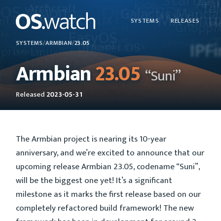
SYSTEMS
RELEASES
SYSTEMS
/
ARMBIAN
/
23.05
Armbian
23.05
“Suni”
Released
2023-05-31
The Armbian project is nearing its 10-year
anniversary, and we’re excited to announce that our
upcoming release Armbian 23.05, codename “Suni”,
will be the biggest one yet! It’s a significant
milestone as it marks the first release based on our
completely refactored build framework! The new