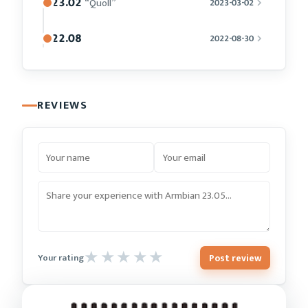
23.02
“Quoll”
2023-03-02
22.08
2022-08-30
REVIEWS
Post review
Your rating