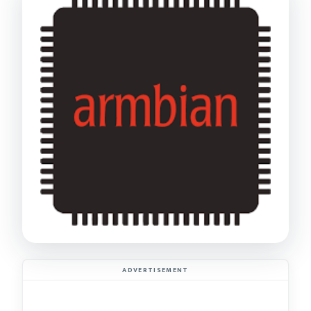
ADVERTISEMENT