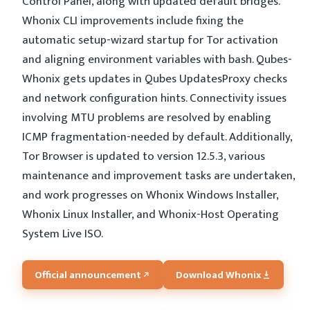
Control Panel, along with updated default bridges.
Whonix CLI improvements include fixing the
automatic setup-wizard startup for Tor activation
and aligning environment variables with bash. Qubes-
Whonix gets updates in Qubes UpdatesProxy checks
and network configuration hints. Connectivity issues
involving MTU problems are resolved by enabling
ICMP fragmentation-needed by default. Additionally,
Tor Browser is updated to version 12.5.3, various
maintenance and improvement tasks are undertaken,
and work progresses on Whonix Windows Installer,
Whonix Linux Installer, and Whonix-Host Operating
System Live ISO.
Official announcement
Download Whonix