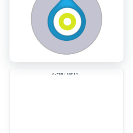
ADVERTISEMENT