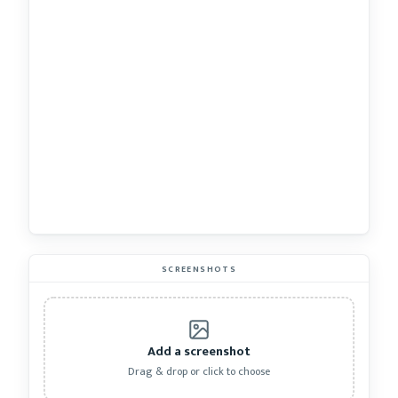
SCREENSHOTS
Add a screenshot
Drag & drop or click to choose