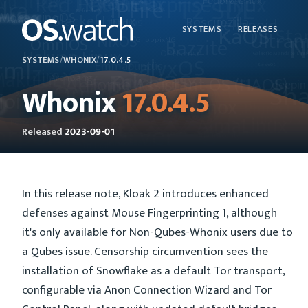
SYSTEMS
RELEASES
SYSTEMS
/
WHONIX
/
17.0.4.5
Whonix
17.0.4.5
Released
2023-09-01
In this release note, Kloak 2 introduces enhanced
defenses against Mouse Fingerprinting 1, although
it's only available for Non-Qubes-Whonix users due to
a Qubes issue. Censorship circumvention sees the
installation of Snowflake as a default Tor transport,
configurable via Anon Connection Wizard and Tor