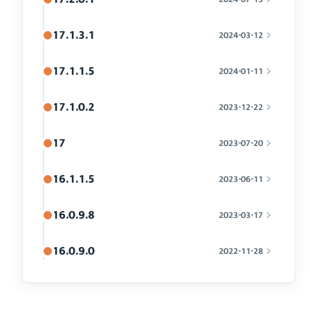
17.1.3.1
2024-03-12
17.1.1.5
2024-01-11
17.1.0.2
2023-12-22
17
2023-07-20
16.1.1.5
2023-06-11
16.0.9.8
2023-03-17
16.0.9.0
2022-11-28