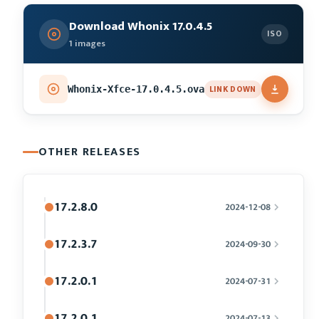
Download Whonix 17.0.4.5
ISO
1 images
LINK DOWN
Whonix-Xfce-17.0.4.5.ova
OTHER RELEASES
17.2.8.0
2024-12-08
17.2.3.7
2024-09-30
17.2.0.1
2024-07-31
17.2.0.1
2024-07-13