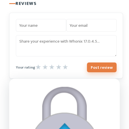
REVIEWS
Post review
Your rating