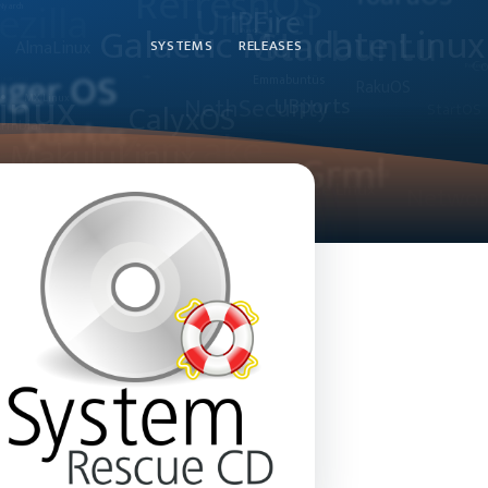
SYSTEMS
RELEASES