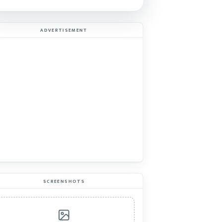
ADVERTISEMENT
SCREENSHOTS