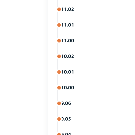
11.02
11.01
11.00
10.02
10.01
10.00
9.06
9.05
9.04