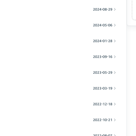
2024-08-29
2024-05-06
2024-01-28
2023-09-16
2023-05-29
2023-03-19
2022-12-18
2022-10-21
2022-08-07