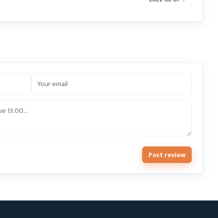
Post review