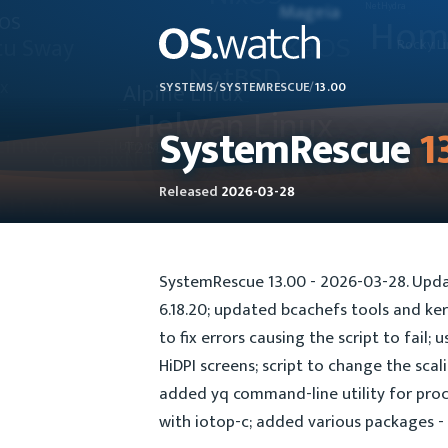
SYSTEMS
/
SYSTEMRESCUE
/
13.00
SystemRescue
1
Released
2026-03-28
SystemRescue 13.00 - 2026-03-28. Upda
6.18.20; updated bcachefs tools and ker
to fix errors causing the script to fail;
HiDPI screens; script to change the sca
added yq command-line utility for proc
with iotop-c; added various packages - 