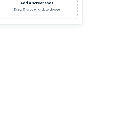
Add a screenshot
Drag & drop or click to choose