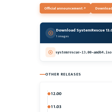
Official announcement
Download
Download SystemRescue 13.
1 images
systemrescue-13.00-amd64.iso
OTHER RELEASES
12.00
11.03