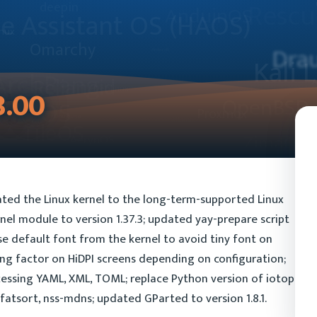
3.00
ted the Linux kernel to the long-term-supported Linux
nel module to version 1.37.3; updated yay-prepare script
 use default font from the kernel to avoid tiny font on
ling factor on HiDPI screens depending on configuration;
essing YAML, XML, TOML; replace Python version of iotop
fatsort, nss-mdns; updated GParted to version 1.8.1.