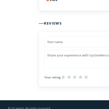
REVIEWS
Your rating
© OS.watch. All rights reserved