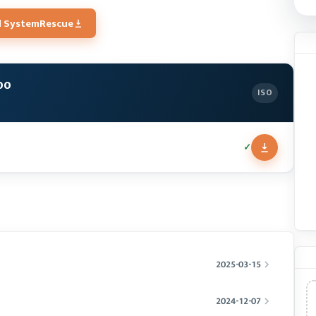
 SystemRescue
00
ISO
✓
2025-03-15
2024-12-07