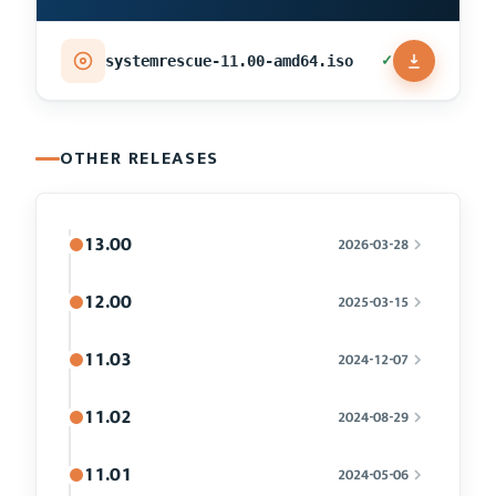
✓
systemrescue-11.00-amd64.iso
OTHER RELEASES
13.00
2026-03-28
12.00
2025-03-15
11.03
2024-12-07
11.02
2024-08-29
11.01
2024-05-06