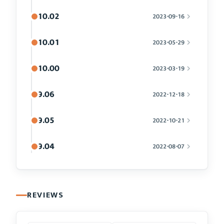
10.02
2023-09-16
10.01
2023-05-29
10.00
2023-03-19
9.06
2022-12-18
9.05
2022-10-21
9.04
2022-08-07
REVIEWS