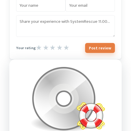
Post review
Your rating