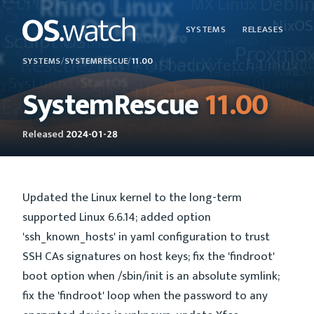
SYSTEMS
RELEASES
SYSTEMS
/
SYSTEMRESCUE
/
11.00
SystemRescue
11.00
Released
2024-01-28
Updated the Linux kernel to the long-term
supported Linux 6.6.14; added option
'ssh_known_hosts' in yaml configuration to trust
SSH CAs signatures on host keys; fix the 'findroot'
boot option when /sbin/init is an absolute symlink;
fix the 'findroot' loop when the password to any