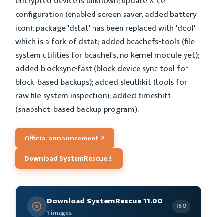
encrypted device is unknown; update Xfce
configuration (enabled screen saver, added battery
icon); package 'dstat' has been replaced with 'dool'
which is a fork of dstat; added bcachefs-tools (file
system utilities for bcachefs, no kernel module yet);
added blocksync-fast (block device sync tool for
block-based backups); added sleuthkit (tools for
raw file system inspection); added timeshift
(snapshot-based backup program).
Official announcement
Download SystemRescue
Download SystemRescue 11.00
ISO
1 images