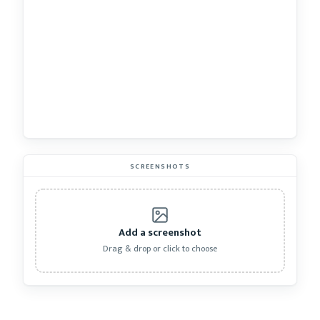
SCREENSHOTS
Add a screenshot
Drag & drop or click to choose