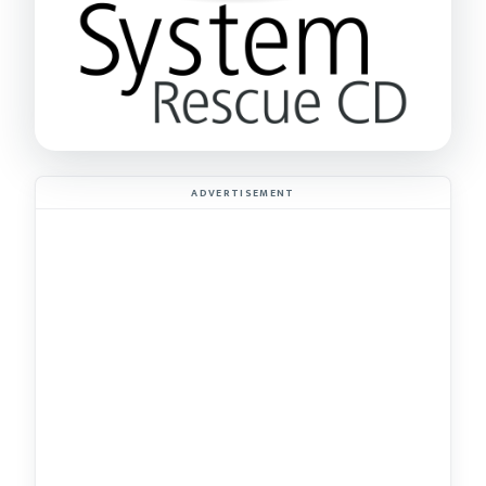
ADVERTISEMENT