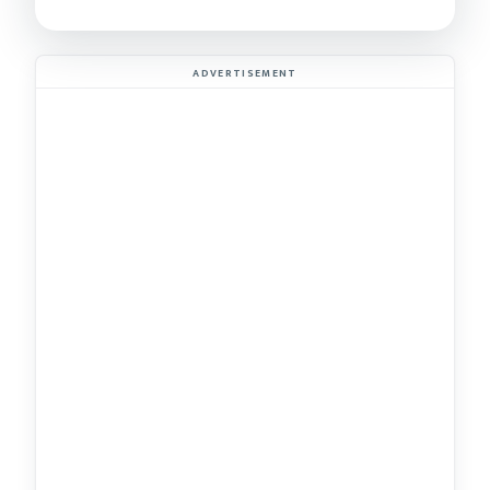
ADVERTISEMENT