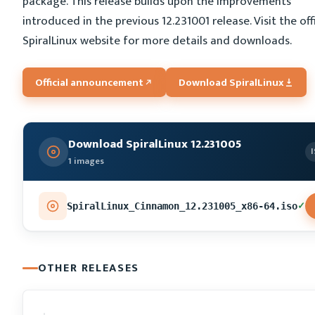
package. This release builds upon the improvements
introduced in the previous 12.231001 release. Visit the offi
SpiralLinux website for more details and downloads.
Official announcement
Download SpiralLinux
Download SpiralLinux 12.231005
1 images
✓
SpiralLinux_Cinnamon_12.231005_x86-64.iso
OTHER RELEASES