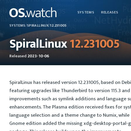
SYSTEMS
RELEASES
SYSTEMS
/
SPIRALLINUX
/
12.231005
SpiralLinux
12.231005
Released
2023-10-06
SpiralLinux has released version 12.231005, based on Debi
featuring upgrades like Thunderbird to version 115.3 and
improvements such as symlink additions and language s
enhancements. The Plasma edition received fixes for sy
language selection and a theme change to Numix, while
Gnome edition added the missing xdg-desktop-portal