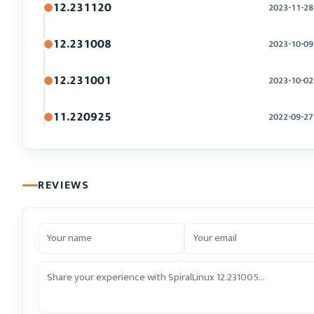
12.231120
2023-11-28
12.231008
2023-10-09
12.231001
2023-10-02
11.220925
2022-09-27
REVIEWS