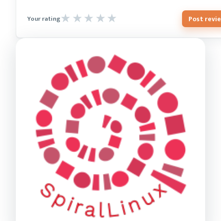
Post revi
Your rating