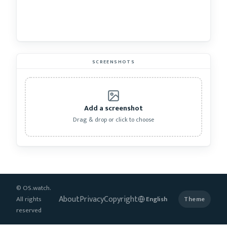
SCREENSHOTS
Add a screenshot
Drag & drop or click to choose
© OS.watch.
About
Privacy
Copyright
All rights
Theme
reserved