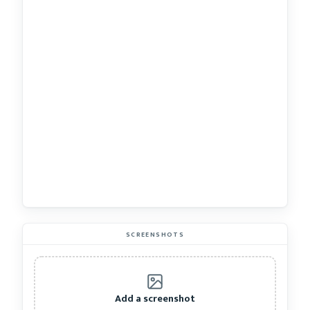
SCREENSHOTS
Add a screenshot