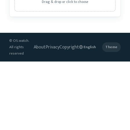
Drag & drop or click to choose
© OS.watch.
About
Privacy
Copyright
All rights
Theme
reserved