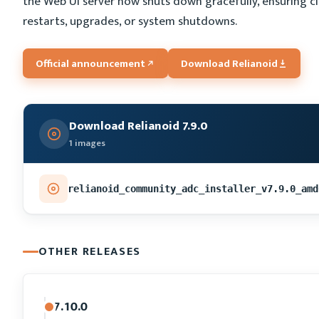
the Web UI server now shuts down gracefully, ensuring cl
restarts, upgrades, or system shutdowns.
Official announcement
Download Relianoid
Download Relianoid 7.9.0
1 images
relianoid_community_adc_installer_v7.9.0_amd
OTHER RELEASES
7.10.0