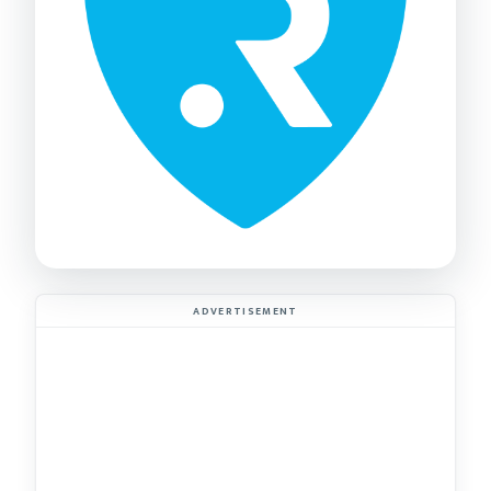
ADVERTISEMENT