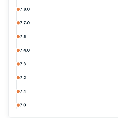
7.8.0
7.7.0
7.5
7.4.0
7.3
7.2
7.1
7.0