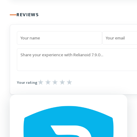
REVIEWS
Your rating