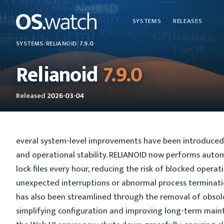
SYSTEMS
RELEASES
SYSTEMS
/
RELIANOID
/
7.9.0
Relianoid
7.9.0
Released
2026-03-04
everal system-level improvements have been introduced
and operational stability. RELIANOID now performs autom
lock files every hour, reducing the risk of blocked opera
unexpected interruptions or abnormal process termina
has also been streamlined through the removal of obsol
simplifying configuration and improving long-term maintai