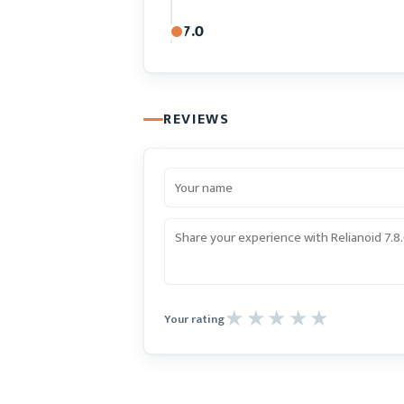
7.0
REVIEWS
Your rating