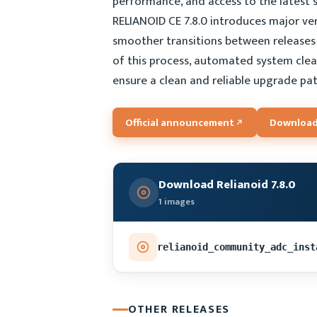
performance, and access to the latest
RELIANOID CE 7.8.0 introduces major ver
smoother transitions between releases 
of this process, automated system cle
ensure a clean and reliable upgrade pat
Official announcement
Download
Download Relianoid 7.8.0
1 images
relianoid_community_adc_inst
OTHER RELEASES