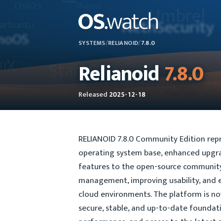
SYSTEMS
/
RELIANOID
/
7.8.0
Relianoid
7.8.0
Released
2025-12-18
RELIANOID 7.8.0 Community Edition repr
operating system base, enhanced upgrad
features to the open-source community. 
management, improving usability, and 
cloud environments. The platform is no
secure, stable, and up-to-date foundat