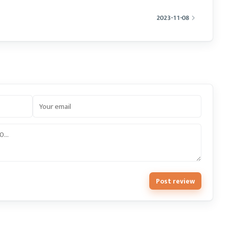
2023-11-08
Post review