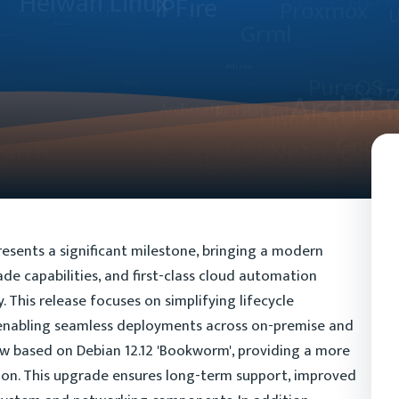
esents a significant milestone, bringing a modern
e capabilities, and first-class cloud automation
This release focuses on simplifying lifecycle
enabling seamless deployments across on-premise and
w based on Debian 12.12 'Bookworm', providing a more
ion. This upgrade ensures long-term support, improved