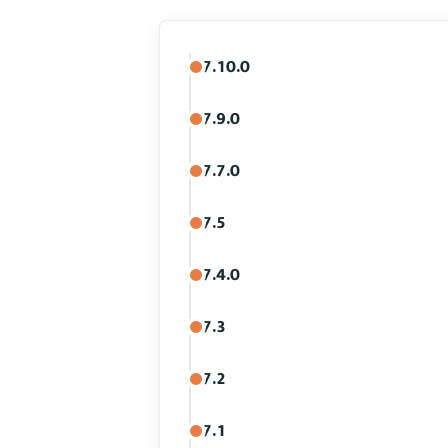
7.10.0
7.9.0
7.7.0
7.5
7.4.0
7.3
7.2
7.1