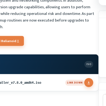
 system and networking components. In addition,
sion upgrade capabilities, allowing users to perform
while reducing operational risk and downtime. As part
anup routines are now executed before upgrades to
h.
 Relianoid
ISO
LINK DOWN
aller_v7.8.0_amd64.iso