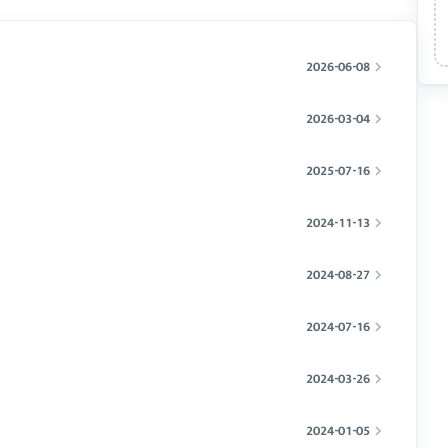
2026-06-08
2026-03-04
2025-07-16
2024-11-13
2024-08-27
2024-07-16
2024-03-26
2024-01-05