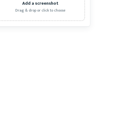
Add a screenshot
Drag & drop or click to choose