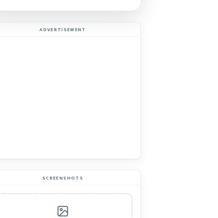
ADVERTISEMENT
SCREENSHOTS