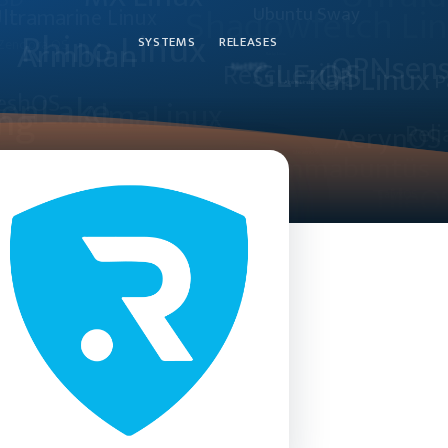
SYSTEMS
RELEASES