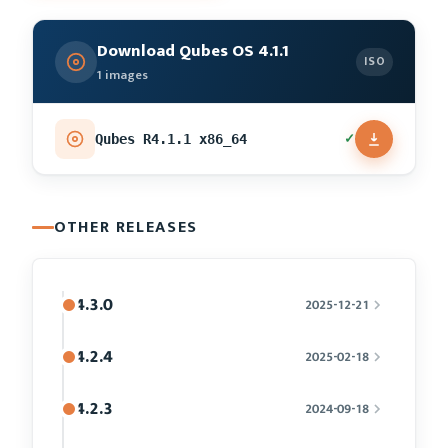
Download Qubes OS 4.1.1
ISO
1 images
✓
Qubes R4.1.1 x86_64
OTHER RELEASES
4.3.0
2025-12-21
4.2.4
2025-02-18
4.2.3
2024-09-18