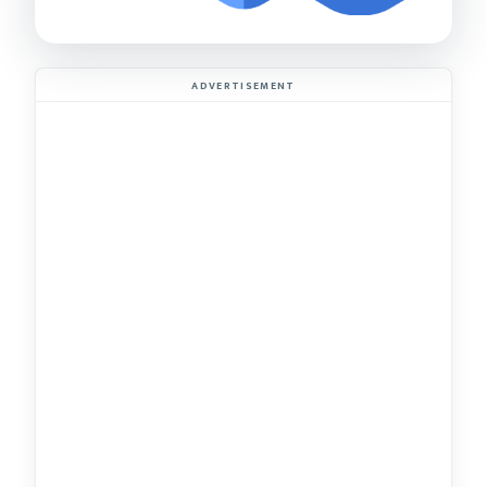
ADVERTISEMENT