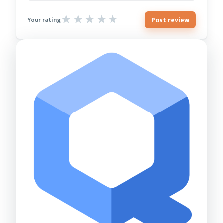
Post review
Your rating