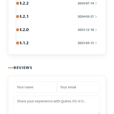
4.2.2
2024-07-14
4.2.1
2024-03-27
4.2.0
2023-12-18
4.1.2
2023-03-15
REVIEWS