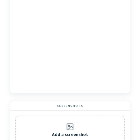
SCREENSHOTS
Add a screenshot