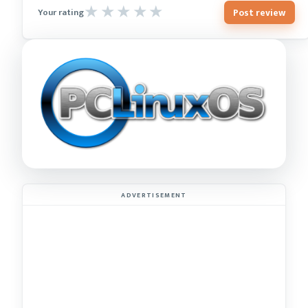
Post review
Your rating
ADVERTISEMENT