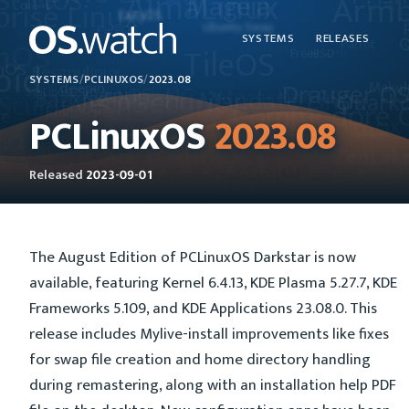
SYSTEMS
RELEASES
SYSTEMS
/
PCLINUXOS
/
2023.08
PCLinuxOS
2023.08
Released
2023-09-01
The August Edition of PCLinuxOS Darkstar is now
available, featuring Kernel 6.4.13, KDE Plasma 5.27.7, KDE
Frameworks 5.109, and KDE Applications 23.08.0. This
release includes Mylive-install improvements like fixes
for swap file creation and home directory handling
during remastering, along with an installation help PDF