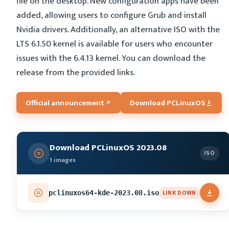
file on the desktop. New configuration apps have been
added, allowing users to configure Grub and install
Nvidia drivers. Additionally, an alternative ISO with the
LTS 6.1.50 kernel is available for users who encounter
issues with the 6.4.13 kernel. You can download the
release from the provided links.
Official announcement
Download PCLinuxOS
Download PCLinuxOS 2023.08
ISO
1 images
LINK DOWN
pclinuxos64-kde-2023.08.iso