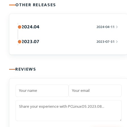
OTHER RELEASES
2024.04
2024-04-11
2023.07
2023-07-31
REVIEWS