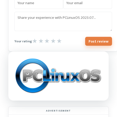
Post review
Your rating
ADVERTISEMENT