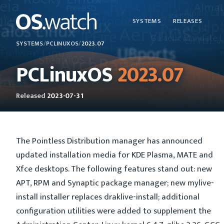
SYSTEMS
RELEASES
SYSTEMS
/
PCLINUXOS
/
2023.07
PCLinuxOS
2023.07
Released
2023-07-31
The Pointless Distribution manager has announced
updated installation media for KDE Plasma, MATE and
Xfce desktops. The following features stand out: new
APT, RPM and Synaptic package manager; new mylive-
install installer replaces draklive-install; additional
configuration utilities were added to supplement the