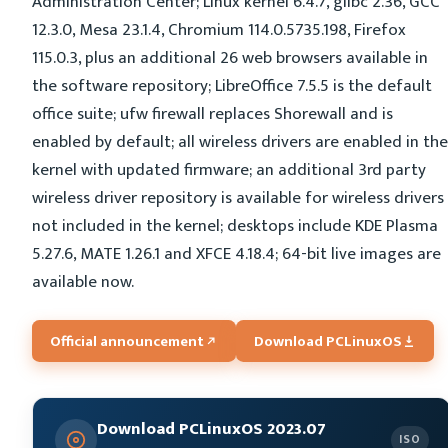
Administration Center; Linux kernel 6.4.7, glibc 2.36, GCC
12.3.0, Mesa 23.1.4, Chromium 114.0.5735.198, Firefox
115.0.3, plus an additional 26 web browsers available in
the software repository; LibreOffice 7.5.5 is the default
office suite; ufw firewall replaces Shorewall and is
enabled by default; all wireless drivers are enabled in the
kernel with updated firmware; an additional 3rd party
wireless driver repository is available for wireless drivers
not included in the kernel; desktops include KDE Plasma
5.27.6, MATE 1.26.1 and XFCE 4.18.4; 64-bit live images are
available now.
Official announcement
Download PCLinuxOS
Download PCLinuxOS 2023.07
ISO