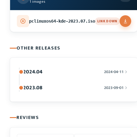
1 images
LINK DOWN
pclinuxos64-kde-2023.07.iso
OTHER RELEASES
2024.04
2024-04-11
2023.08
2023-09-01
REVIEWS