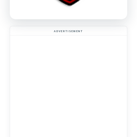
ADVERTISEMENT