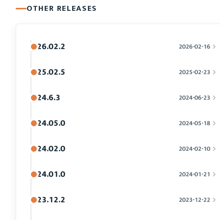
OTHER RELEASES
26.02.2
2026-02-16
25.02.5
2025-02-23
24.6.3
2024-06-23
24.05.0
2024-05-18
24.02.0
2024-02-10
24.01.0
2024-01-21
23.12.2
2023-12-22