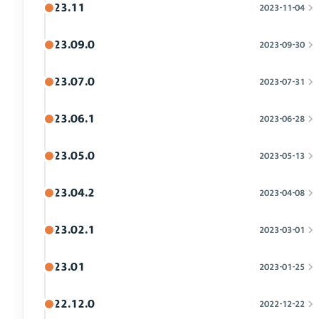
23.11
2023-11-04
23.09.0
2023-09-30
23.07.0
2023-07-31
23.06.1
2023-06-28
23.05.0
2023-05-13
23.04.2
2023-04-08
23.02.1
2023-03-01
23.01
2023-01-25
22.12.0
2022-12-22