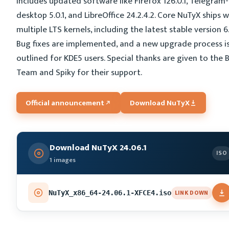
includes updated software like Firefox 126.0.1, Telegram-
desktop 5.0.1, and LibreOffice 24.2.4.2. Core NuTyX ships w
multiple LTS kernels, including the latest stable version 6.
Bug fixes are implemented, and a new upgrade process i
outlined for KDE5 users. Special thanks are given to the 
Team and Spiky for their support.
Official announcement
Download NuTyX
Download NuTyX 24.06.1
ISO
1 images
LINK DOWN
NuTyX_x86_64-24.06.1-XFCE4.iso