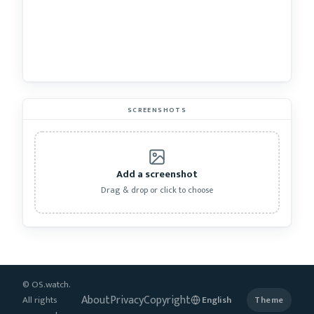
SCREENSHOTS
Add a screenshot
Drag & drop or click to choose
© OS.watch.
About
Privacy
Copyright
All rights
Theme