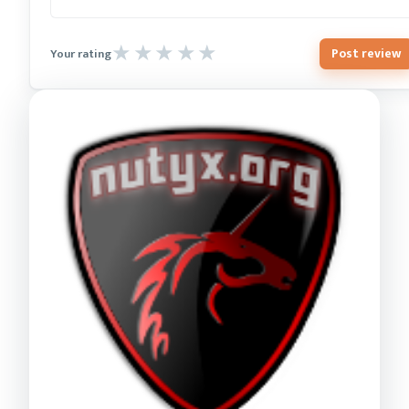
Post review
Your rating