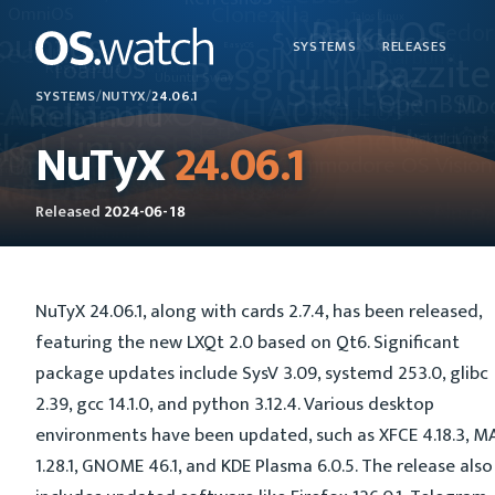
SYSTEMS
RELEASES
SYSTEMS
/
NUTYX
/
24.06.1
NuTyX
24.06.1
Released
2024-06-18
NuTyX 24.06.1, along with cards 2.7.4, has been released,
featuring the new LXQt 2.0 based on Qt6. Significant
package updates include SysV 3.09, systemd 253.0, glibc
2.39, gcc 14.1.0, and python 3.12.4. Various desktop
environments have been updated, such as XFCE 4.18.3, M
1.28.1, GNOME 46.1, and KDE Plasma 6.0.5. The release also