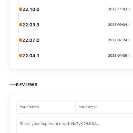
22.10.0
2022-11-03
22.09.3
2022-09-04
22.07.0
2022-07-24
22.04.1
2022-04-06
REVIEWS