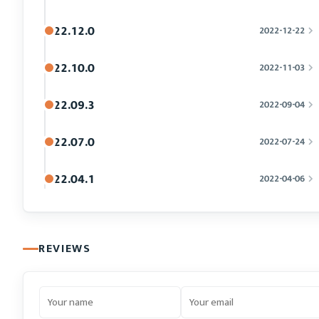
22.12.0
2022-12-22
22.10.0
2022-11-03
22.09.3
2022-09-04
22.07.0
2022-07-24
22.04.1
2022-04-06
REVIEWS