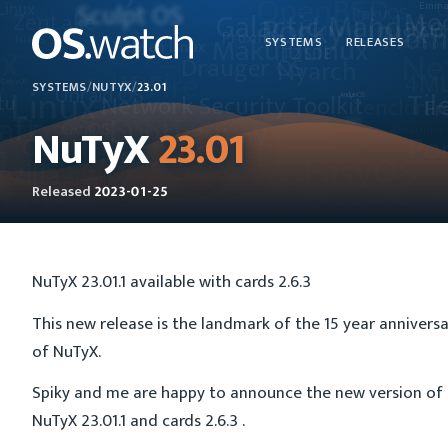
SYSTEMS
RELEASES
SYSTEMS
/
NUTYX
/
23.01
NuTyX
23.01
Released
2023-01-25
NuTyX 23.01.1 available with cards 2.6.3
This new release is the landmark of the 15 year annivers
of NuTyX.
Spiky and me are happy to announce the new version of
NuTyX 23.01.1 and cards 2.6.3 .