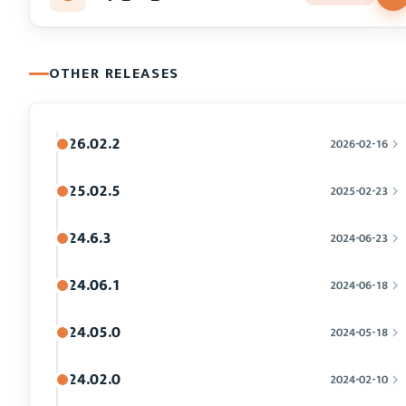
OTHER RELEASES
26.02.2
2026-02-16
25.02.5
2025-02-23
24.6.3
2024-06-23
24.06.1
2024-06-18
24.05.0
2024-05-18
24.02.0
2024-02-10