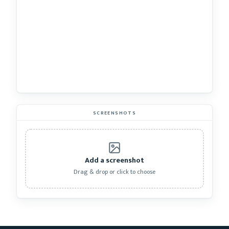
SCREENSHOTS
Add a screenshot
Drag & drop or click to choose