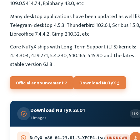
109.0.5414.74, Epiphany 43.0, etc
Many desktop applications have been updated as well li
Telegram-desktop 4.5.3, Thunderbird 102.6.1, Scribus 1.5.8,
Libreoffice 7.4.4.2, Gimp 2.10.32, etc.
Core NuTyX ships with Long Term Support (LTS) kernels:
4.14.304, 4.19.271, 5.4.230, 5.10.165, 5.15.90 and the latest
stable version 6.1.8 .
Official announcement
Download NuTyX
Download NuTyX 23.01
ISO
1 images
LINK DOWN
NuTyX_x86_64-23.01.3-XFCE4.iso