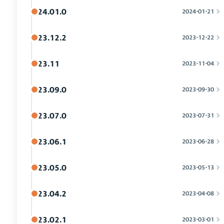
24.01.0
2024-01-21
23.12.2
2023-12-22
23.11
2023-11-04
23.09.0
2023-09-30
23.07.0
2023-07-31
23.06.1
2023-06-28
23.05.0
2023-05-13
23.04.2
2023-04-08
23.02.1
2023-03-01