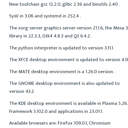
New toolchain gcc 12.2.0, glibc 2.36 and binutils 2.40 .
SysV in 3.06 and systemd in 252.4 .
The xorg-server graphics server version 21.1.6, the Mesa 
library in 22.3.3, Gtk4 4.8.3 and Qt 6.4.2 .
The python interpreter is updated to version 3.11.1.
The XFCE desktop environment is updated to version 4.18
The MATE desktop environment is a 1.26.0 version .
The GNOME desktop environment is also updated to
version 43.2
The KDE desktop environment is available in Plasma 5.26.
Framework 5.102.0 and applications in 23.01.1.
Available browsers are: Firefox 109.0.1, Chromium