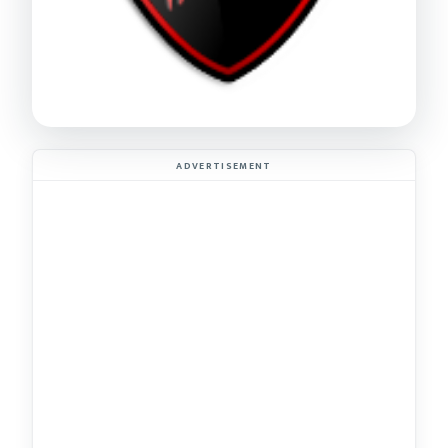
ADVERTISEMENT