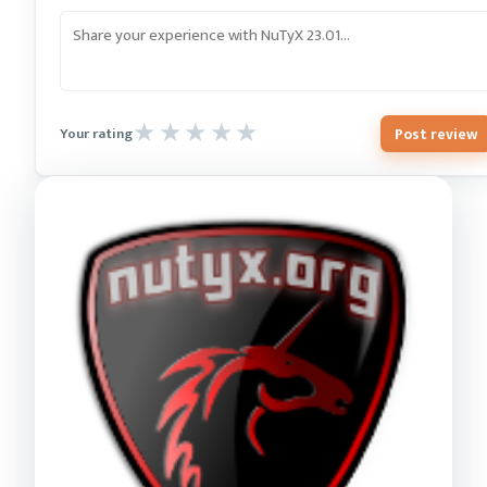
Post review
Your rating