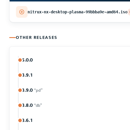
nitrux-nx-desktop-plasma-99bbba9e-amd64.iso
OTHER RELEASES
5.0.0
3.9.1
3.9.0
“pd”
3.8.0
“db”
3.6.1