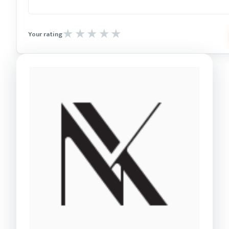
Your rating