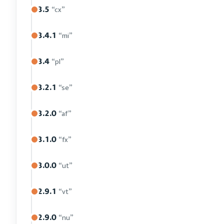
3.5
“cx”
3.4.1
“mi”
3.4
“pl”
3.2.1
“se”
3.2.0
“af”
3.1.0
“fx”
3.0.0
“ut”
2.9.1
“vt”
2.9.0
“nu”