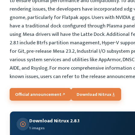
to ensure optimal performance and compatibility. To ad
rendering issues, the developers have incorporated xdg
gnome, particularly for Flatpak apps. Users with NVIDIA g
have a traditional dock configured through Plasma panel
using Mesa drivers will have the Latte Dock. Additional f
2.8.1 include Btrfs partition management, Hyper-V suppor
for Git, pre-release Mesa 23.2, Industrial I/O subsystem p
various system services and utilities like AppArmor, DNSC
AIDE, and Rsyslog. For more comprehensive information 
known issues, users can refer to the release announcem
Official announcement
Download Nitrux
Download Nitrux 2.8.1
1 images