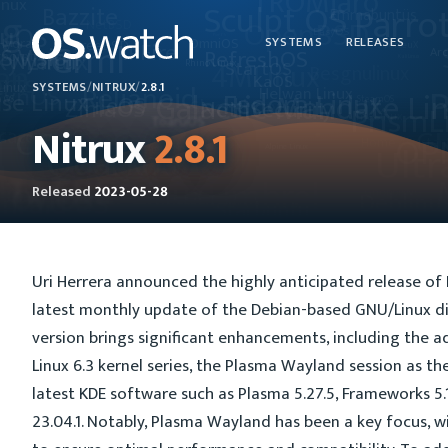
SYSTEMS
RELEASES
SYSTEMS
/
NITRUX
/
2.8.1
Nitrux
2.8.1
Released
2023-05-28
Uri Herrera announced the highly anticipated release of N
latest monthly update of the Debian-based GNU/Linux dis
version brings significant enhancements, including the a
Linux 6.3 kernel series, the Plasma Wayland session as th
latest KDE software such as Plasma 5.27.5, Frameworks 5.
23.04.1. Notably, Plasma Wayland has been a key focus, w