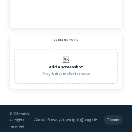
SCREENSHOTS
Add a screenshot
Drag & drop or click to choose
© OS.watch.
About
Privacy
Copyright
All rights
Theme
reserved