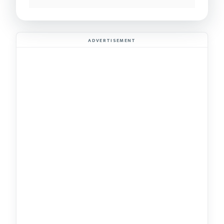
ADVERTISEMENT