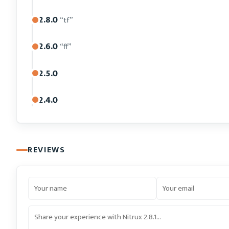
2.8.0
“tf”
2.6.0
“ff”
2.5.0
2.4.0
REVIEWS