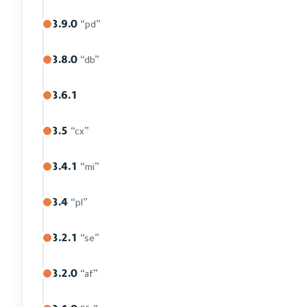
3.9.0
“pd”
3.8.0
“db”
3.6.1
3.5
“cx”
3.4.1
“mi”
3.4
“pl”
3.2.1
“se”
3.2.0
“af”