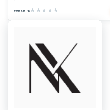
Your rating