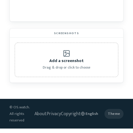
SCREENSHOTS
Add a screenshot
Drag & drop or click to choose
© OS.watch.
About
Privacy
Copyright
All rights
Theme
reserved