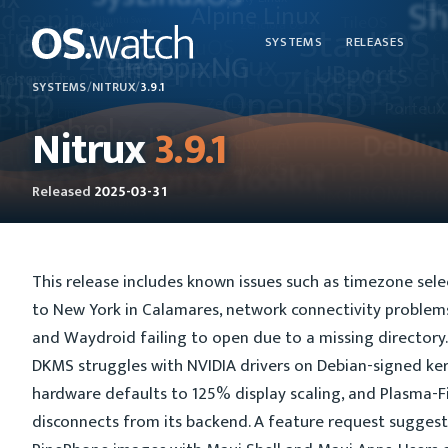
SYSTEMS
RELEASES
SYSTEMS
/
NITRUX
/
3.9.1
Nitrux
3.9.1
Released
2025-03-31
This release includes known issues such as timezone sele
to New York in Calamares, network connectivity problems
and Waydroid failing to open due to a missing directory. 
DKMS struggles with NVIDIA drivers on Debian-signed ke
hardware defaults to 125% display scaling, and Plasma-F
disconnects from its backend. A feature request suggest