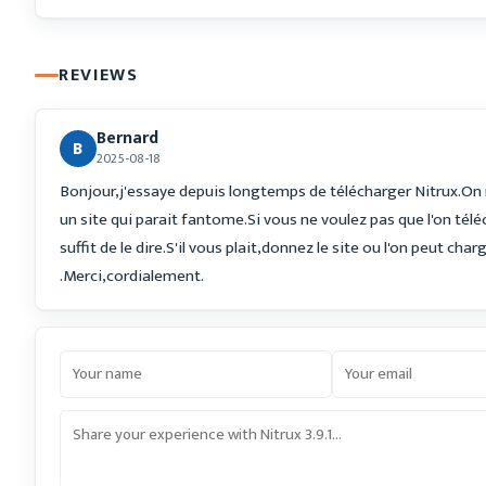
REVIEWS
Bernard
B
2025-08-18
Bonjour,j'essaye depuis longtemps de télécharger Nitrux.On
un site qui parait fantome.Si vous ne voulez pas que l'on télé
suffit de le dire.S'il vous plait,donnez le site ou l'on peut char
.Merci,cordialement.