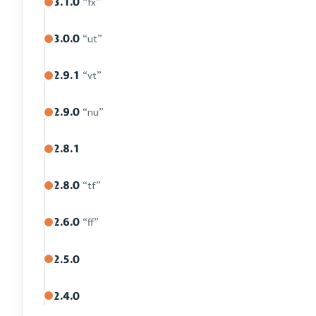
3.1.0
“fx”
3.0.0
“ut”
2.9.1
“vt”
2.9.0
“nu”
2.8.1
2.8.0
“tf”
2.6.0
“ff”
2.5.0
2.4.0