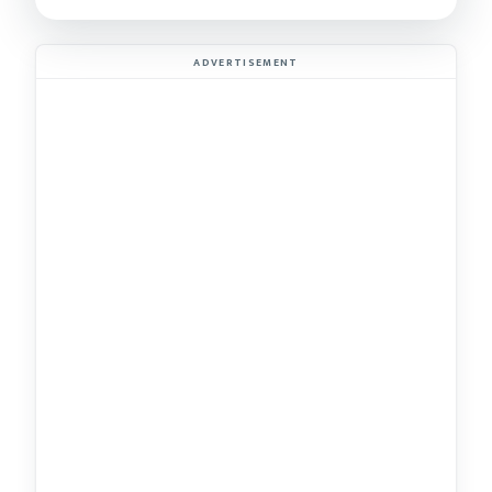
ADVERTISEMENT