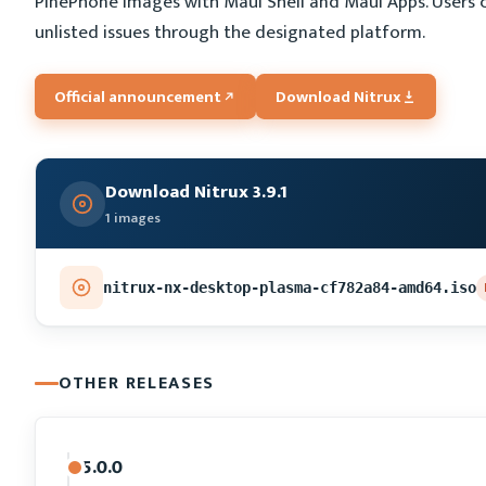
PinePhone images with Maui Shell and Maui Apps. Users 
unlisted issues through the designated platform.
Official announcement
Download Nitrux
Download Nitrux 3.9.1
1 images
nitrux-nx-desktop-plasma-cf782a84-amd64.iso
OTHER RELEASES
5.0.0