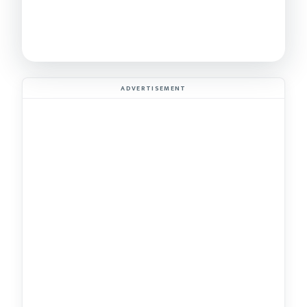
ADVERTISEMENT