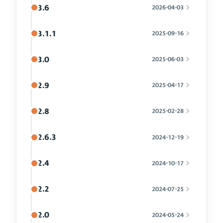
3.6
2026-04-03
3.1.1
2025-09-16
3.0
2025-06-03
2.9
2025-04-17
2.8
2025-02-28
2.6.3
2024-12-19
2.4
2024-10-17
2.2
2024-07-25
2.0
2024-05-24