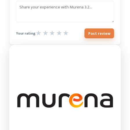
Post review
Your rating