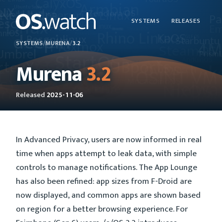
SYSTEMS
RELEASES
SYSTEMS
/
MURENA
/
3.2
Murena
3.2
Released
2025-11-06
In Advanced Privacy, users are now informed in real
time when apps attempt to leak data, with simple
controls to manage notifications. The App Lounge
has also been refined: app sizes from F-Droid are
now displayed, and common apps are shown based
on region for a better browsing experience. For