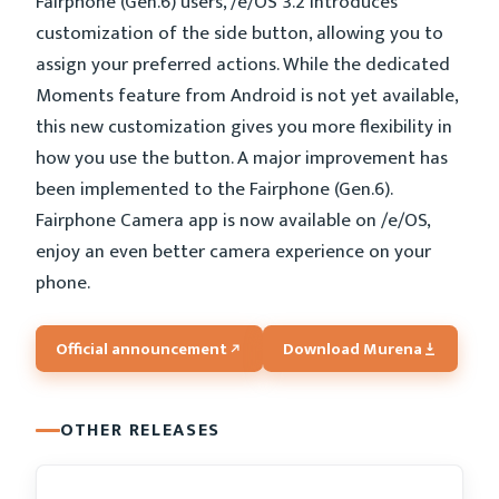
Fairphone (Gen.6) users, /e/OS 3.2 introduces
customization of the side button, allowing you to
assign your preferred actions. While the dedicated
Moments feature from Android is not yet available,
this new customization gives you more flexibility in
how you use the button. A major improvement has
been implemented to the Fairphone (Gen.6).
Fairphone Camera app is now available on /e/OS,
enjoy an even better camera experience on your
phone.
Official announcement
Download Murena
OTHER RELEASES