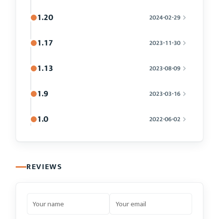
1.20
2024-02-29
1.17
2023-11-30
1.13
2023-08-09
1.9
2023-03-16
1.0
2022-06-02
REVIEWS