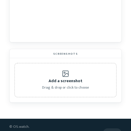
SCREENSHOTS
Add a screenshot
Drag & drop or click to choose
© OS.watch.