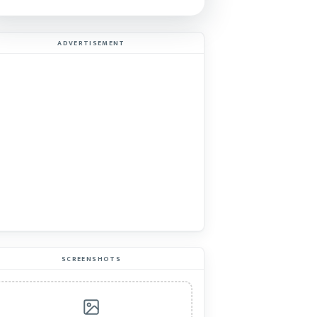
ADVERTISEMENT
SCREENSHOTS