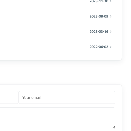
2023-11-30
2023-08-09
2023-03-16
2022-06-02