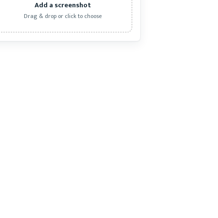
Add a screenshot
Drag & drop or click to choose