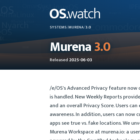
SYSTEMS
/
MURENA
/
3.0
Murena
3.0
Released
2025-06-03
/e/OS's Advanced Privacy feature now o
is handled. New Weekly Reports provide 
and an overall Privacy Score. Users can
awareness. In addition, users can now 
apps see true vs. fake locations. We unv
Murena Workspace at murena.io: a user