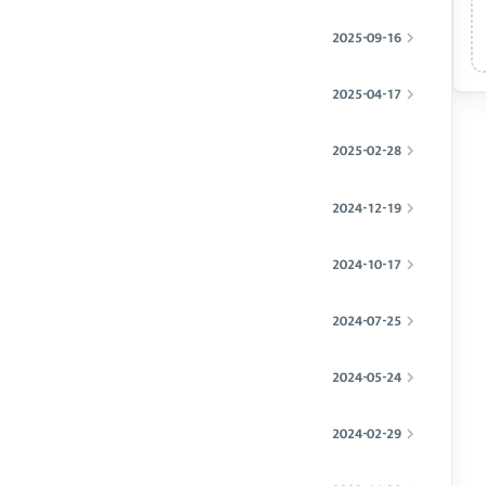
2025-09-16
2025-04-17
2025-02-28
2024-12-19
2024-10-17
2024-07-25
2024-05-24
2024-02-29