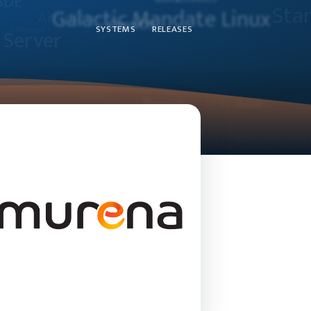
SYSTEMS
RELEASES