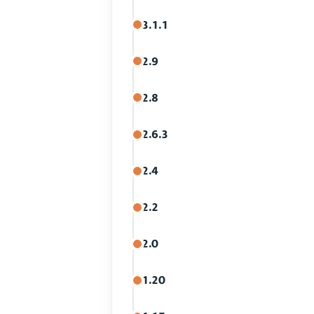
3.1.1
2.9
2.8
2.6.3
2.4
2.2
2.0
1.20