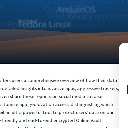
ffers users a comprehensive overview of how their data
detailed insights into invasive apps, aggressive trackers,
 even share these reports on social media to raise
customize app geolocation access, distinguishing which
eil an ultra powerful tool to protect users' data on our
-friendly and end-to-end encrypted Online Vault,