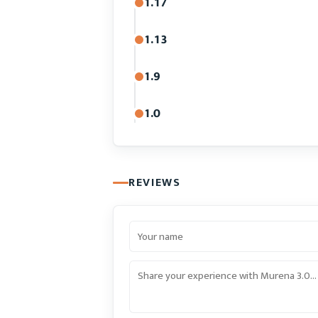
1.17
1.13
1.9
1.0
REVIEWS