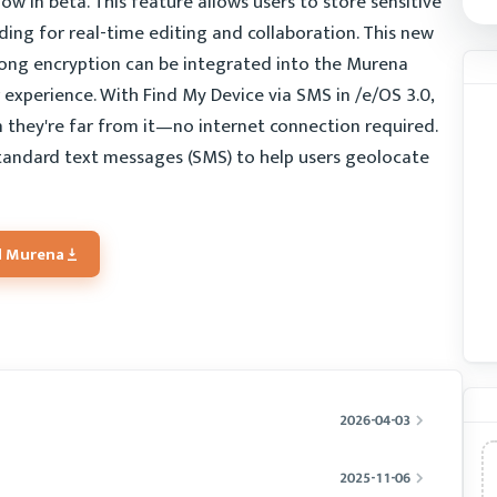
 in beta. This feature allows users to store sensitive
ing for real-time editing and collaboration. This new
trong encryption can be integrated into the Murena
experience. With Find My Device via SMS in /e/OS 3.0,
n they're far from it—no internet connection required.
 standard text messages (SMS) to help users geolocate
 Murena
2026-04-03
2025-11-06