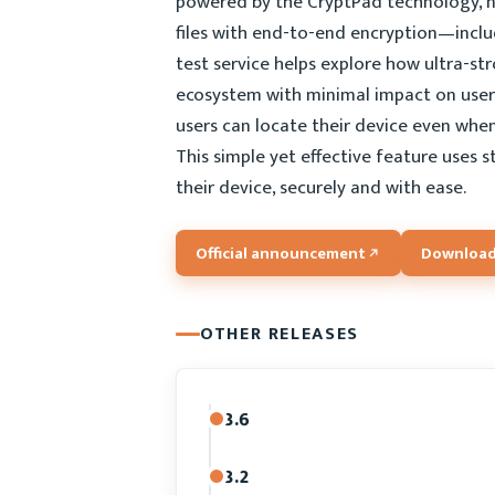
powered by the CryptPad technology, now
files with end-to-end encryption—includ
test service helps explore how ultra-s
ecosystem with minimal impact on user 
users can locate their device even whe
This simple yet effective feature uses
their device, securely and with ease.
Official announcement
Download
OTHER RELEASES
3.6
3.2