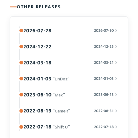
OTHER RELEASES
2026-07-28
2026-07-30
2024-12-22
2024-12-25
2024-03-18
2024-03-21
2024-01-03
“LinDoz”
2024-01-03
2023-06-10
“Max”
2023-06-13
2022-08-19
“GameR”
2022-08-31
2022-07-18
“Shift U”
2022-07-18