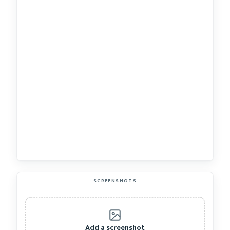
SCREENSHOTS
Add a screenshot