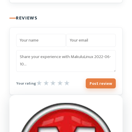
REVIEWS
Post review
Your rating