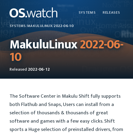
SYSTEMS
RELEASES
SYSTEMS
/
MAKULULINUX
/
2022-06-10
MakuluLinux
2022-06-
10
Released
2022-06-12
The Software Center in Makulu Shift fully supports
both Flathub and Snaps, Users can install from a
selection of thousands & thousands of great
software and games with a few easy clicks. Shift
sports a Huge selection of preinstalled drivers, from