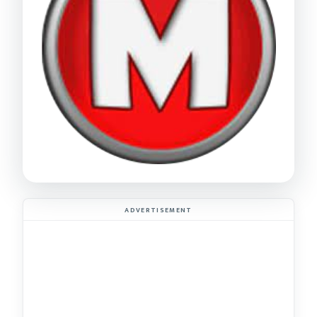
ADVERTISEMENT