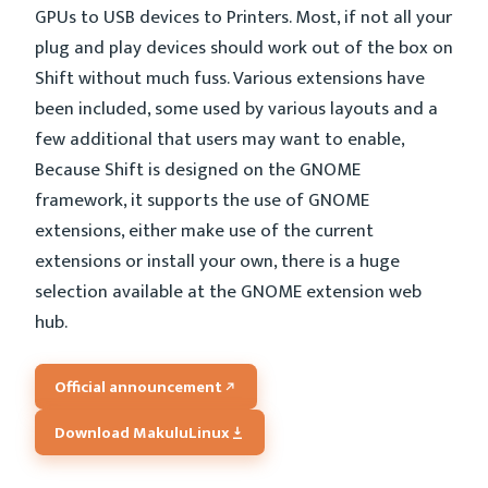
GPUs to USB devices to Printers. Most, if not all your
plug and play devices should work out of the box on
Shift without much fuss. Various extensions have
been included, some used by various layouts and a
few additional that users may want to enable,
Because Shift is designed on the GNOME
framework, it supports the use of GNOME
extensions, either make use of the current
extensions or install your own, there is a huge
selection available at the GNOME extension web
hub.
Official announcement
Download MakuluLinux