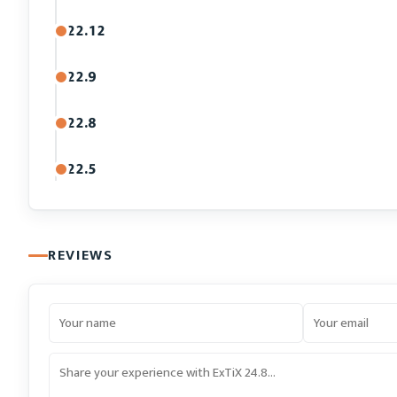
22.12
22.9
22.8
22.5
REVIEWS