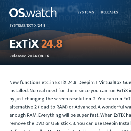
SYSTEMS
RELEASES
SYSTEMS
/
EXTIX
/
24.8
ExTiX
24.8
Released
2024-08-16
New functions etc. in ExTiX 24.8 'Deepin': 1. VirtualBox Gu
installed. No real need for them since you can run ExTiX i
by just changing the screen resolution. 2. You can run E
alternative 2 (load to RAM) or Advanced. A wonderful way
enough RAM. Everything will be super fast. When ExTiX h
remove the DVD or USB stick. 3. You can use Deepin Instal