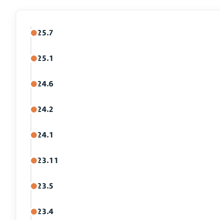
25.7
25.1
24.6
24.2
24.1
23.11
23.5
23.4