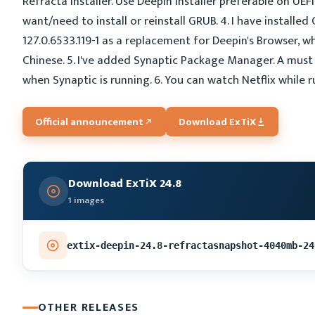
Refracta Installer. Use Deepin Installer preferable on UEF
want/need to install or reinstall GRUB. 4. I have install
127.0.6533.119-1 as a replacement for Deepin's Browser, w
Chinese. 5. I've added Synaptic Package Manager. A must 
when Synaptic is running. 6. You can watch Netflix while 
Official announcement
Download ExTiX
Download ExTiX 24.8
1 images
extix-deepin-24.8-refractasnapshot-4040mb-24
OTHER RELEASES