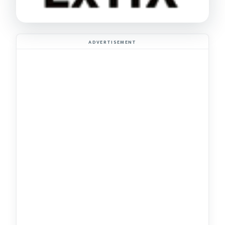
ADVERTISEMENT