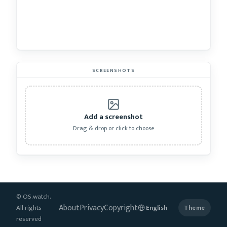
SCREENSHOTS
Add a screenshot
Drag & drop or click to choose
© OS.watch.
About
Privacy
Copyright
All rights
Theme
reserved