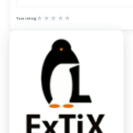
Your rating