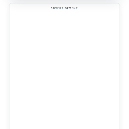
ADVERTISEMENT