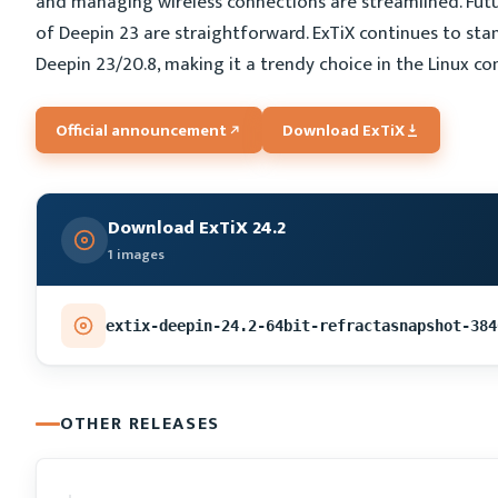
and managing wireless connections are streamlined. Futu
of Deepin 23 are straightforward. ExTiX continues to stan
Deepin 23/20.8, making it a trendy choice in the Linux c
Official announcement
Download ExTiX
Download ExTiX 24.2
1 images
extix-deepin-24.2-64bit-refractasnapshot-384
OTHER RELEASES