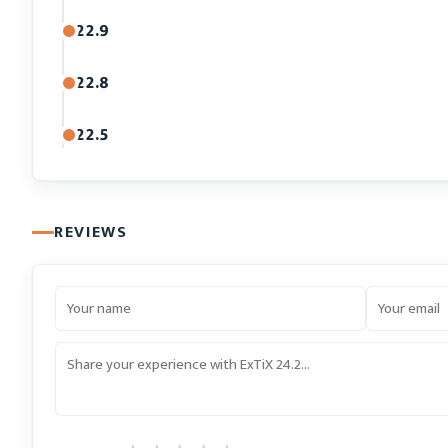
22.9
22.8
22.5
REVIEWS