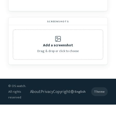
SCREENSHOTS
Add a screenshot
Drag & drop or click to choose
© OS.watch.
About
Privacy
Copyright
All rights
Theme
reserved