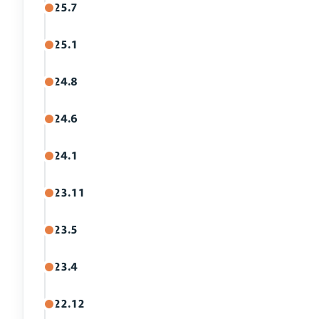
25.7
25.1
24.8
24.6
24.1
23.11
23.5
23.4
22.12