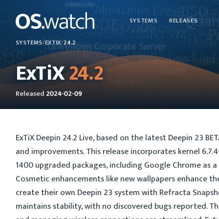
SYSTEMS
RELEASES
SYSTEMS
/
EXTIX
/
24.2
ExTiX
24.2
Released
2024-02-09
ExTiX Deepin 24.2 Live, based on the latest Deepin 23 BE
and improvements. This release incorporates kernel 6.7
1400 upgraded packages, including Google Chrome as a 
Cosmetic enhancements like new wallpapers enhance the 
create their own Deepin 23 system with Refracta Snapsho
maintains stability, with no discovered bugs reported. T