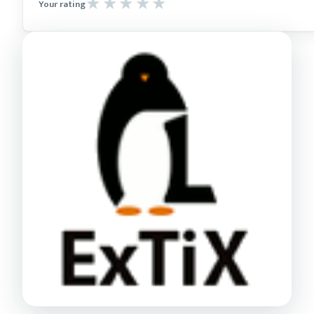
Your rating