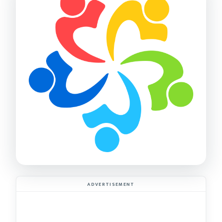
ADVERTISEMENT