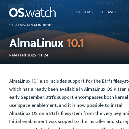
SYSTEMS
RELEASES
SYSTEMS
/
ALMALINUX
/
10.1
AlmaLinux
10.1
Released
2025-11-24
AlmaLinux 10.1 also includes support for the Btrfs filesys
which has already been available in AlmaLinux OS Kitten 
early September. Btrfs support encompasses both kernel
userspace enablement, and it is now possible to install
AlmaLinux OS on a Btrfs filesystem from the very beginni
Initial enablement was scoped to the installer and stora