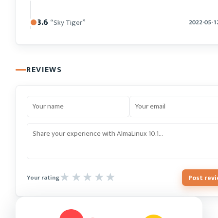
8.6
“Sky Tiger”
2022-05-1
REVIEWS
Post rev
Your rating