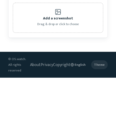
Add a screenshot
Drag & drop or click to choose
© OS.watch.
About
Privacy
Copyright
All rights
Theme
reserved