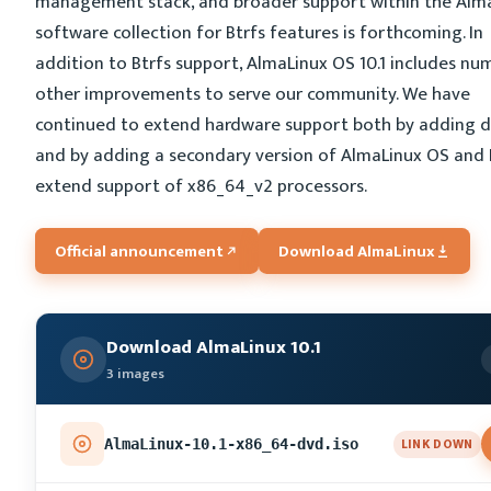
management stack, and broader support within the Alm
software collection for Btrfs features is forthcoming. In
addition to Btrfs support, AlmaLinux OS 10.1 includes n
other improvements to serve our community. We have
continued to extend hardware support both by adding d
and by adding a secondary version of AlmaLinux OS and 
extend support of x86_64_v2 processors.
Official announcement
Download AlmaLinux
Download AlmaLinux 10.1
3 images
LINK DOWN
AlmaLinux-10.1-x86_64-dvd.iso