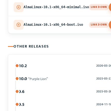
LINK DOWN
AlmaLinux-10.1-x86_64-minimal.iso
LINK DOWN
AlmaLinux-10.1-x86_64-boot.iso
OTHER RELEASES
10.2
2026-05-2
10.0
“Purple Lion”
2025-05-2
9.6
2025-05-2
9.5
2024-11-1