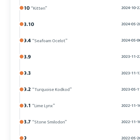
10
“Kitten”
2024-10-2
8.10
2024-05-2
9.4
“Seafoam Ocelot”
2024-05-0
8.9
2023-11-2
9.3
2023-11-1
9.2
“Turquoise Kodkod”
2023-05-1
9.1
“Lime Lynx”
2022-11-1
8.7
“Stone Smilodon”
2022-11-1
9
2022-05-2