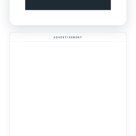
ADVERTISEMENT