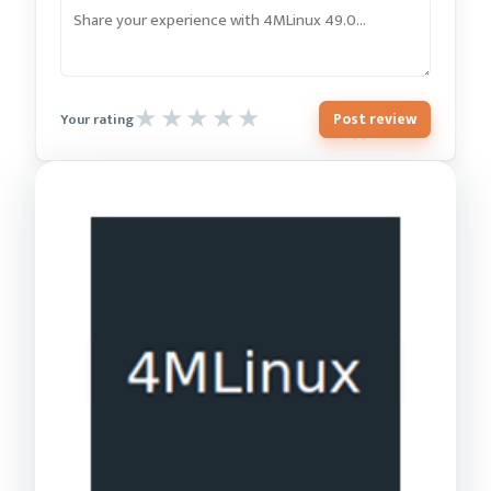
Post review
Your rating