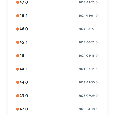
47.0
2024-12-25
46.1
2024-11-01
46.0
2024-08-27
45.1
2024-06-22
45
2024-03-18
44.1
2024-02-11
44.0
2023-11-30
43.0
2023-07-29
42.0
2023-04-10