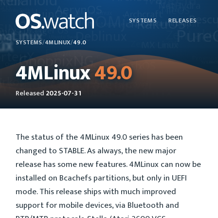
SYSTEMS
RELEASES
SYSTEMS
/
4MLINUX
/
49.0
4MLinux
49.0
Released
2025-07-31
The status of the 4MLinux 49.0 series has been
changed to STABLE. As always, the new major
release has some new features. 4MLinux can now be
installed on Bcachefs partitions, but only in UEFI
mode. This release ships with much improved
support for mobile devices, via Bluetooth and