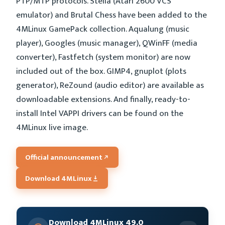
PTP/MTP protocols. Stella (Atari 2600 VCS
emulator) and Brutal Chess have been added to the
4MLinux GamePack collection. Aqualung (music
player), Googles (music manager), QWinFF (media
converter), Fastfetch (system monitor) are now
included out of the box. GIMP4, gnuplot (plots
generator), ReZound (audio editor) are available as
downloadable extensions. And finally, ready-to-
install Intel VAPPI drivers can be found on the
4MLinux live image.
Official announcement
Download 4MLinux
Download 4MLinux 49.0