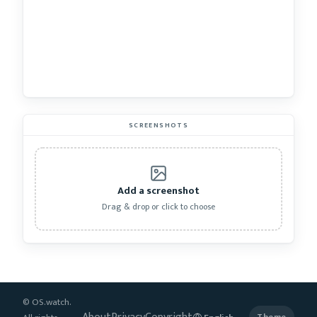
SCREENSHOTS
Add a screenshot
Drag & drop or click to choose
© OS.watch.