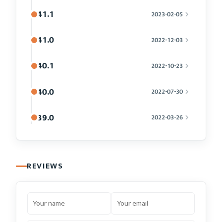
41.1
2023-02-05
41.0
2022-12-03
40.1
2022-10-23
40.0
2022-07-30
39.0
2022-03-26
REVIEWS