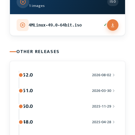
ISO
1 images
✓
4MLinux-49.0-64bit.iso
OTHER RELEASES
52.0
2026-08-02
51.0
2026-03-30
50.0
2025-11-29
48.0
2025-04-28