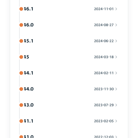
46.1
2024-11-01
46.0
2024-08-27
45.1
2024-06-22
45
2024-03-18
44.1
2024-02-11
44.0
2023-11-30
43.0
2023-07-29
41.1
2023-02-05
41.0
2022-12-03