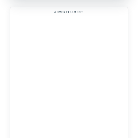
ADVERTISEMENT