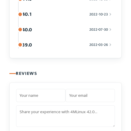
40.1
2022-10-23
40.0
2022-07-30
39.0
2022-03-26
REVIEWS