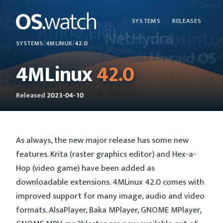
SYSTEMS
RELEASES
SYSTEMS
/
4MLINUX
/
42.0
4MLinux
42.0
Released
2023-04-10
As always, the new major release has some new
features. Krita (raster graphics editor) and Hex-a-
Hop (video game) have been added as
downloadable extensions. 4MLinux 42.0 comes with
improved support for many image, audio and video
formats. AlsaPlayer, Baka MPlayer, GNOME MPlayer,