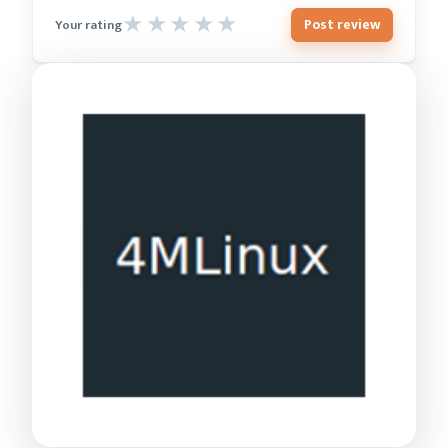
Post review
Your rating