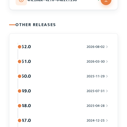
OTHER RELEASES
52.0
2026-08-02
51.0
2026-03-30
50.0
2025-11-29
49.0
2025-07-31
48.0
2025-04-28
47.0
2024-12-25