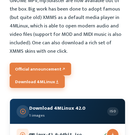
GNOME MPV, mp3blaster are now available out of
the box. Big work has been done to adopt famous
(but quite old) XMMS as a default media player in
4MLinux, which is able to open modern audio and
video files (support for MOD and MIDI music is also
included). One can also download a rich set of
XMMS skins with one click.
Official announcement
Download 4MLinux
Download 4MLinux 42.0
ISO
1 images
✓
4MLinux-42.0-64bit.iso