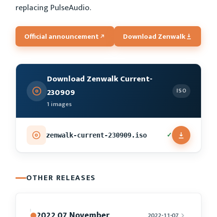
replacing PulseAudio.
Official announcement
Download Zenwalk
Download Zenwalk Current-
230909
ISO
1 images
✓
zenwalk-current-230909.iso
OTHER RELEASES
2022 07 November
2022-11-07