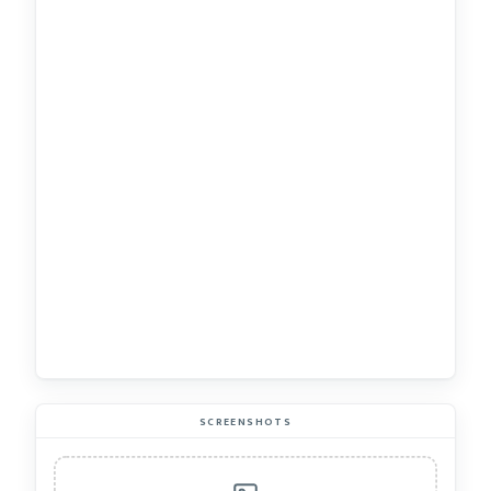
SCREENSHOTS