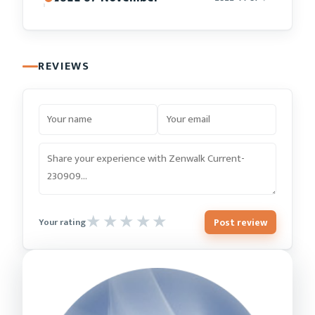
REVIEWS
Post review
Your rating