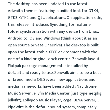
The desktop has been updated to use latest
Adwaita themes featuring a unified look for GTK4,
GTK3, GTK2 and Qt applications. On application side,
this release introduces Syncthing for realtime
folder synchronization with any device from Linux,
Android to IOS and Windows (think about it as an
open source private OneDrive). The desktop is built
upon the latest stable XFCE environment with the
one of a kind original 'dock centric' Zenwalk layout.
Flatpak package management is installed by
default and ready to use. Zenwalk aims to be a best
of breed media OS. Several new applications and
media frameworks have been added : Navidrome
Music Server, Jellyfin Media Center (just type 'netpkg
jellyfin'), Lollypop Music Player, Rygel DLNA Server, ...
PipeWire is the default sound system, completely