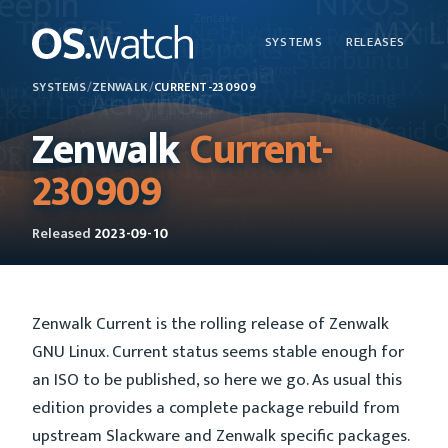
SYSTEMS
RELEASES
SYSTEMS
/
ZENWALK
/
CURRENT-230909
Zenwalk
Current-
230909
Released
2023-09-10
Zenwalk Current is the rolling release of Zenwalk
GNU Linux. Current status seems stable enough for
an ISO to be published, so here we go. As usual this
edition provides a complete package rebuild from
upstream Slackware and Zenwalk specific packages.