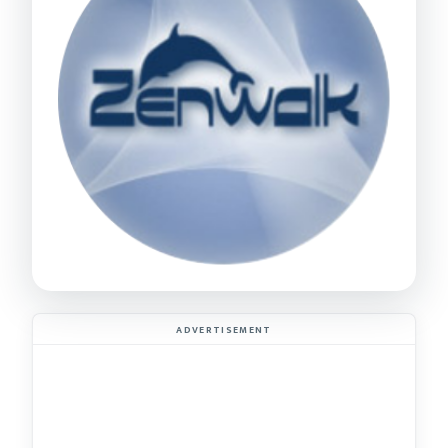
ADVERTISEMENT