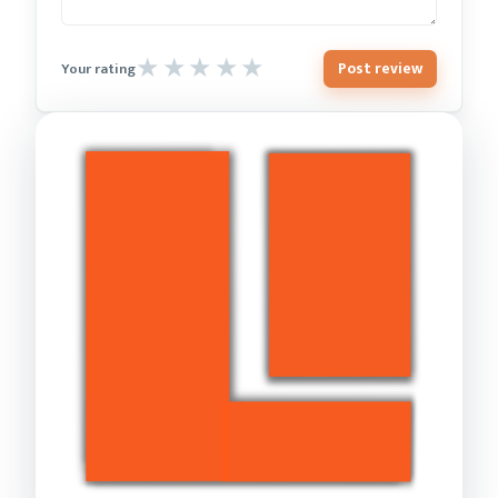
Post review
Your rating