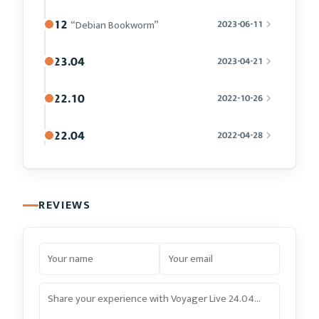
12
“Debian Bookworm”
2023-06-11
23.04
2023-04-21
22.10
2022-10-26
22.04
2022-04-28
REVIEWS