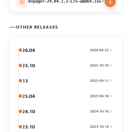
✓
Voyager-24.04.1.2-LTS-amd64.iso
OTHER RELEASES
26.04
2026-04-25
25.10
2025-10-10
13
2025-09-11
25.04
2025-04-18
24.10
2024-10-16
23.10
2023-10-14