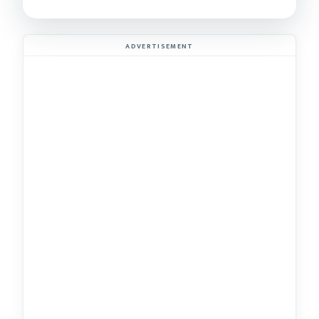
ADVERTISEMENT