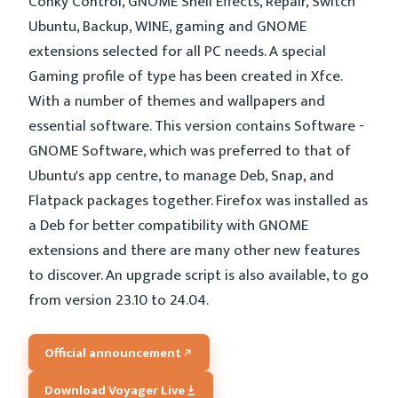
Conky Control, GNOME Shell Effects, Repair, Switch
Ubuntu, Backup, WINE, gaming and GNOME
extensions selected for all PC needs. A special
Gaming profile of type has been created in Xfce.
With a number of themes and wallpapers and
essential software. This version contains Software -
GNOME Software, which was preferred to that of
Ubuntu's app centre, to manage Deb, Snap, and
Flatpack packages together. Firefox was installed as
a Deb for better compatibility with GNOME
extensions and there are many other new features
to discover. An upgrade script is also available, to go
from version 23.10 to 24.04.
Official announcement
Download Voyager Live