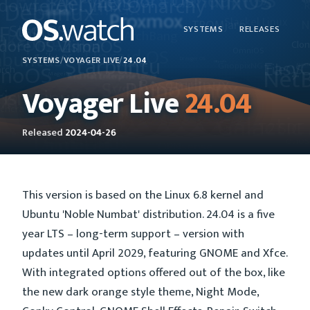
SYSTEMS
RELEASES
SYSTEMS
/
VOYAGER LIVE
/
24.04
Voyager Live
24.04
Released
2024-04-26
This version is based on the Linux 6.8 kernel and
Ubuntu 'Noble Numbat' distribution. 24.04 is a five
year LTS – long-term support – version with
updates until April 2029, featuring GNOME and Xfce.
With integrated options offered out of the box, like
the new dark orange style theme, Night Mode,