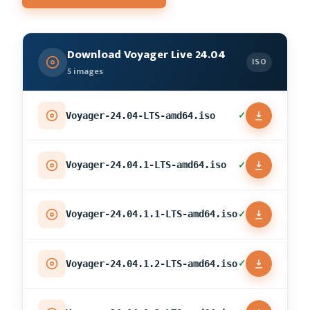
Download Voyager Live 24.04
ISO
5 images
✓
Voyager-24.04-LTS-amd64.iso
✓
Voyager-24.04.1-LTS-amd64.iso
✓
Voyager-24.04.1.1-LTS-amd64.iso
✓
Voyager-24.04.1.2-LTS-amd64.iso