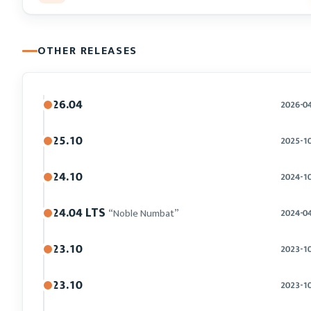
OTHER RELEASES
26.04
2026-0
25.10
2025-1
24.10
2024-1
24.04 LTS
“Noble Numbat”
2024-0
23.10
2023-1
23.10
2023-1