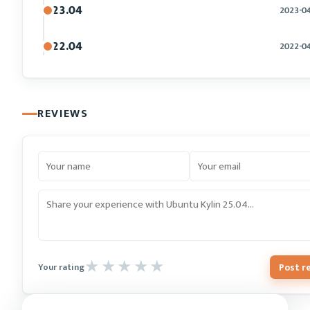
23.04
2023-0
22.04
2022-0
REVIEWS
Post r
Your rating