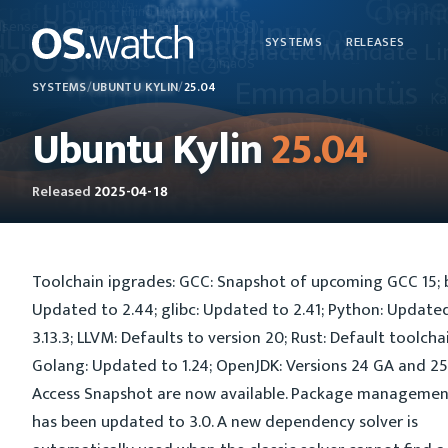
SYSTEMS
RELEASES
SYSTEMS
/
UBUNTU KYLIN
/
25.04
Ubuntu Kylin
25.04
Released
2025-04-18
Toolchain ipgrades: GCC: Snapshot of upcoming GCC 15; bi
Updated to 2.44; glibc: Updated to 2.41; Python: Update
3.13.3; LLVM: Defaults to version 20; Rust: Default toolchain
Golang: Updated to 1.24; OpenJDK: Versions 24 GA and 25
Access Snapshot are now available. Package managemen
has been updated to 3.0. A new dependency solver is