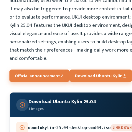
automatically used when the classic solver cannot find a 
It may also be triggered to provide more context in fail
or to evaluate performance. UKUI desktop environment:
Kylin 25.04 features the UKUI desktop environment, des
visual elegance and ease of use. It provides a wide range
personalized settings, enabling users to build desktop l
that match their preferences - making daily work more ef
and comfortable.
Official announcement
Download Ubuntu Kylin
Download Ubuntu Kylin 25.04
1 images
LINK DOWN
ubuntukylin-25.04-desktop-amd64.iso