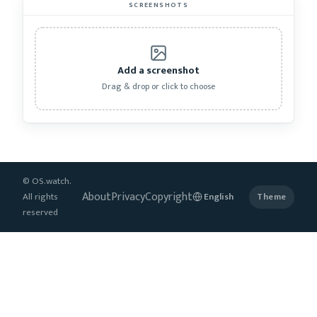
SCREENSHOTS
Add a screenshot
Drag & drop or click to choose
© OS.watch.
About
Privacy
Copyright
All rights
Theme
reserved