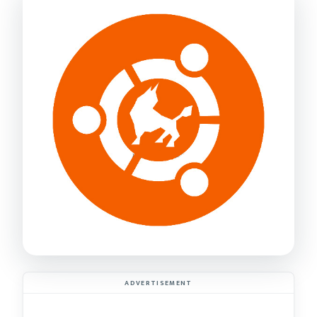
ADVERTISEMENT