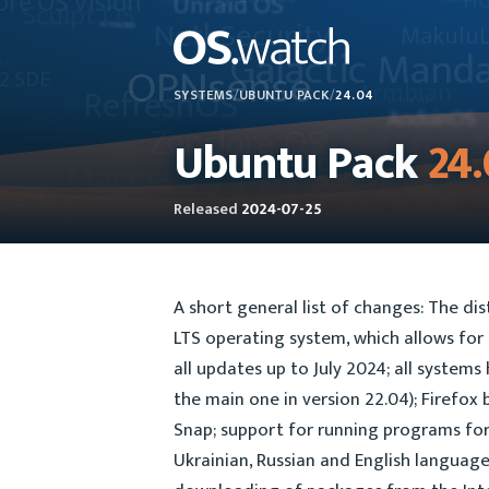
SYSTEMS
/
UBUNTU PACK
/
24.04
Ubuntu Pack
24
Released
2024-07-25
A short general list of changes: The di
LTS operating system, which allows for
all updates up to July 2024; all systems
the main one in version 22.04); Firefox
Snap; support for running programs for
Ukrainian, Russian and English languages 