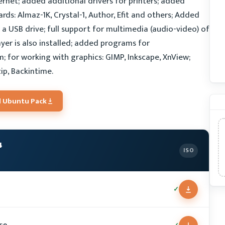
net; added additional drivers for printers; added
ds: Almaz-1K, Crystal-1, Author, Efit and others; Added
g a USB drive; full support for multimedia (audio-video) of
ayer is also installed; added programs for
; for working with graphics: GIMP, Inkscape, XnView;
zip, Backintime.
 Ubuntu Pack
4
ISO
✓