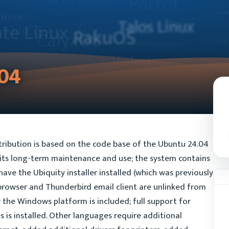
.04
stribution is based on the code base of the Ubuntu 24.04
 its long-term maintenance and use; the system contains
 have the Ubiquity installer installed (which was previously
 browser and Thunderbird email client are unlinked from
 the Windows platform is included; full support for
​​is installed. Other languages ​​require additional