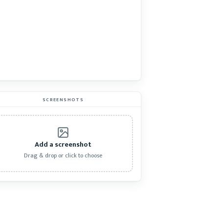
SCREENSHOTS
Add a screenshot
Drag & drop or click to choose