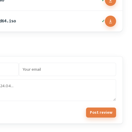
✓
so
✓
d64.iso
Post review