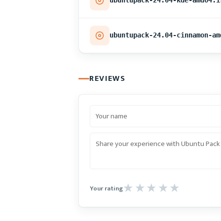
ubuntupack-24.04-kde-amd64.i
ubuntupack-24.04-cinnamon-am
REVIEWS
Your rating