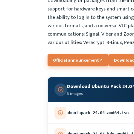
downloading of packages from the Inter
support for hardware keys and smart car
the ability to log in to the system usin
various formats, and a universal VLC pl
communications: Signal, Viber and Zoom
various utilities: Veracrypt, R-Linux, Pea
Official announcement
Download
Download Ubuntu Pack 24.0
3 images
ubuntupack-24.04-amd64.iso