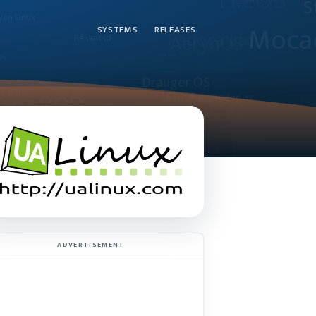
SYSTEMS
RELEASES
ADVERTISEMENT