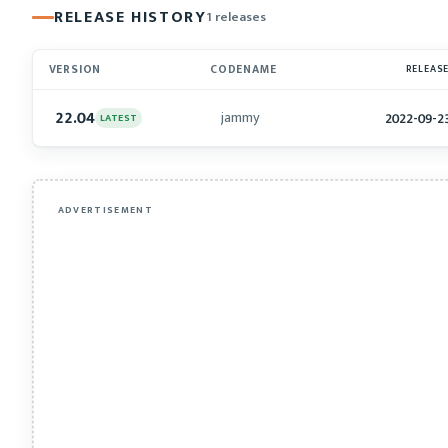
RELEASE HISTORY
1 releases
VERSION
CODENAME
RELEAS
22.04
jammy
2022-09-2
LATEST
ADVERTISEMENT