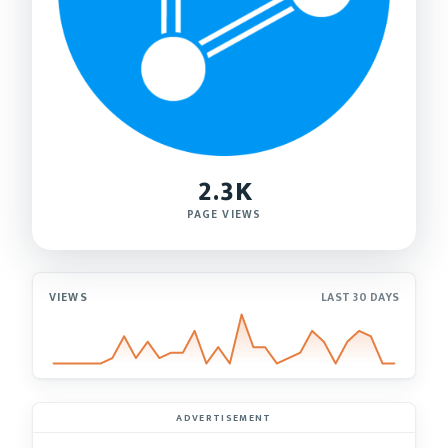
2.3K
PAGE VIEWS
VIEWS
LAST 30 DAYS
ADVERTISEMENT