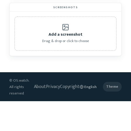
SCREENSHOTS
Add a screenshot
Drag & drop or click to choose
© OS.watch.
About
Privacy
Copyright
All rights
Theme
reserved