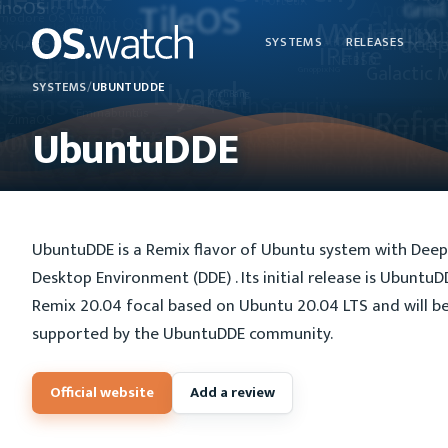
SYSTEMS
RELEASES
SYSTEMS
/
UBUNTUDDE
UbuntuDDE
UbuntuDDE is a Remix flavor of Ubuntu system with Deep
Desktop Environment (DDE) . Its initial release is UbuntuD
Remix 20.04 focal based on Ubuntu 20.04 LTS and will b
supported by the UbuntuDDE community.
Official website
Add a review