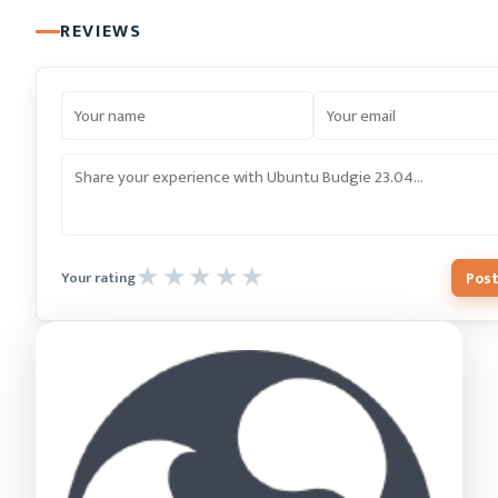
REVIEWS
Post
Your rating