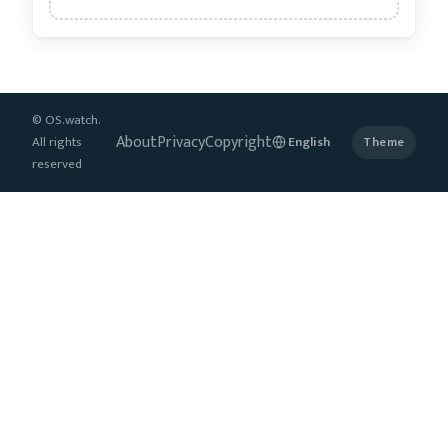
© OS.watch.
About
Privacy
Copyright
All rights
Theme
reserved