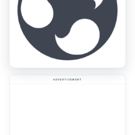
ADVERTISEMENT