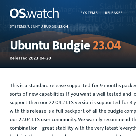
SYSTEMS
RELEASES
SYSTEMS
/
UBUNTU BUDGIE
/
23.04
Ubuntu Budgie
23.04
Released
2023-04-20
This is a standard release supported for 9 months packed 
sorts of new capabilities. If you want a well tested and 
support then our 22.04.2 LTS version is supported for 3 
with this release is a full backport of all the budgie co
our 22.04 LTS user community. We warmly recommend th
combination - great stability with the very latest 'everyt