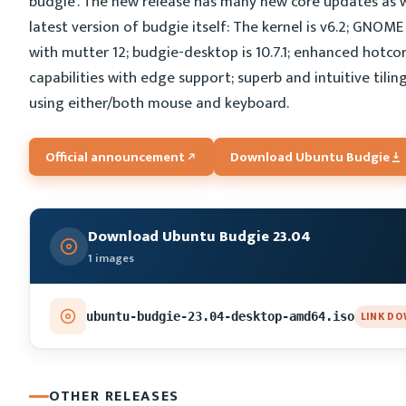
budgie'. The new release has many new core updates as w
latest version of budgie itself: The kernel is v6.2; GNOME
with mutter 12; budgie-desktop is 10.7.1; enhanced hotco
capabilities with edge support; superb and intuitive tilin
using either/both mouse and keyboard.
Official announcement
Download Ubuntu Budgie
Download Ubuntu Budgie 23.04
1 images
LINK D
ubuntu-budgie-23.04-desktop-amd64.iso
OTHER RELEASES