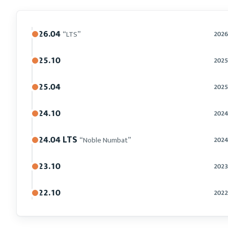
26.04
“LTS”
2026
25.10
2025
25.04
2025
24.10
2024
24.04 LTS
“Noble Numbat”
2024
23.10
2023
22.10
2022