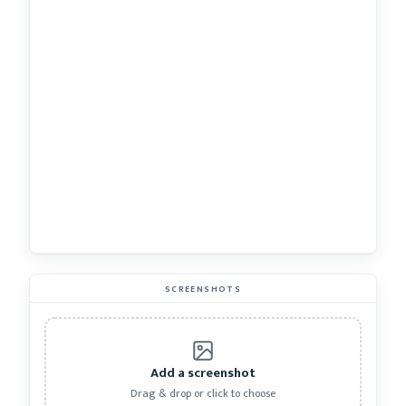
SCREENSHOTS
Add a screenshot
Drag & drop or click to choose